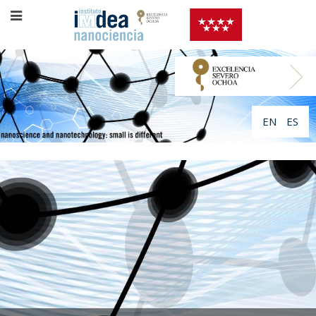
EN
ES