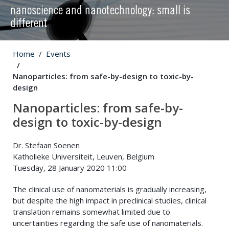
nanoscience and nanotechnology: small is
different
Home
Events
Nanoparticles: from safe-by-design to toxic-by-
design
Nanoparticles: from safe-by-
design to toxic-by-design
Dr. Stefaan Soenen
Katholieke Universiteit, Leuven, Belgium
Tuesday, 28 January 2020 11:00
The clinical use of nanomaterials is gradually increasing,
but despite the high impact in preclinical studies, clinical
translation remains somewhat limited due to
uncertainties regarding the safe use of nanomaterials.