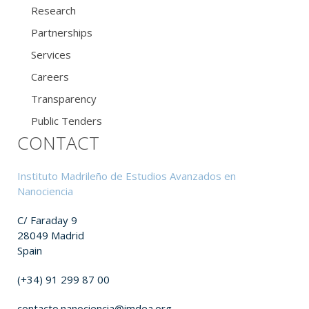
Research
Partnerships
Services
Careers
Transparency
Public Tenders
CONTACT
Instituto Madrileño de Estudios Avanzados en
Nanociencia
C/ Faraday 9
28049 Madrid
Spain
(+34) 91 299 87 00
contacto.nanociencia@imdea.org