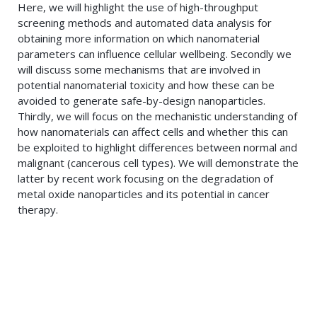
Here, we will highlight the use of high-throughput
screening methods and automated data analysis for
obtaining more information on which nanomaterial
parameters can influence cellular wellbeing. Secondly we
will discuss some mechanisms that are involved in
potential nanomaterial toxicity and how these can be
avoided to generate safe-by-design nanoparticles.
Thirdly, we will focus on the mechanistic understanding of
how nanomaterials can affect cells and whether this can
be exploited to highlight differences between normal and
malignant (cancerous cell types). We will demonstrate the
latter by recent work focusing on the degradation of
metal oxide nanoparticles and its potential in cancer
therapy.