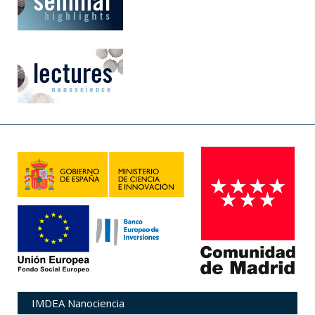
IMDEA Nanociencia