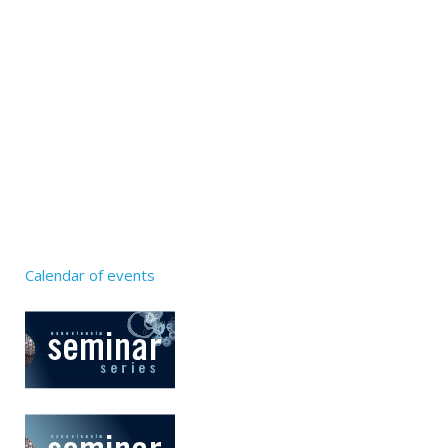
Calendar of events