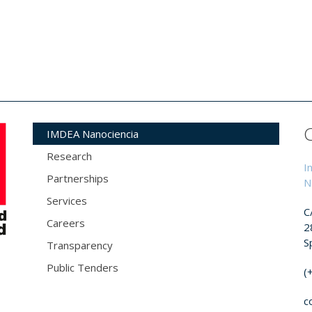
IMDEA Nanociencia
Research
I
Partnerships
N
Services
C
Careers
2
S
Transparency
Public Tenders
(
c