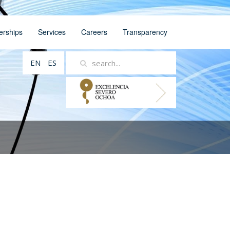
erships
Services
Careers
Transparency
EN
ES