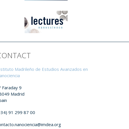
CONTACT
nstituto Madrileño de Estudios Avanzados en
anociencia
/ Faraday 9
8049 Madrid
pain
+34) 91 299 87 00
ontacto.nanociencia@imdea.org