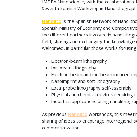
IMDEA Nanoscience, with the collaboration of
Seventh Spanish Workshop in Nanolithograph
Nanolito
is the Spanish Network of Nanolith
Spanish Ministry of Economy and Competitiv
the different partners involved in nanolithog
field, sharing and exchanging the knowledge o
welcomed, in particular those works focusing
Electron-beam lithography
Ion-beam lithography
Electron-beam and ion-beam induced dep
Nanoimprint and soft lithography
Local probe lithography self-assembly
Physical and chemical devices requiring 
Industrial applications using nanolithogr
As previous
Nanolito
workshops, this meeting
sharing of ideas to encourage interregional s
commercialization.