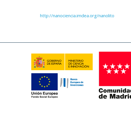
http://nanociencia.imdea.org/nanolito