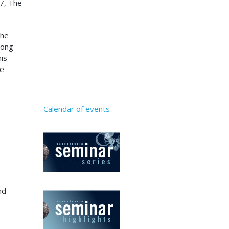
17, The
the
mong
his
be
Calendar of events
nd