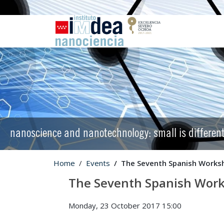
nanoscience and nanotechnology: small is differen
Home
Events
The Seventh Spanish Works
The Seventh Spanish Work
Monday, 23 October 2017 15:00