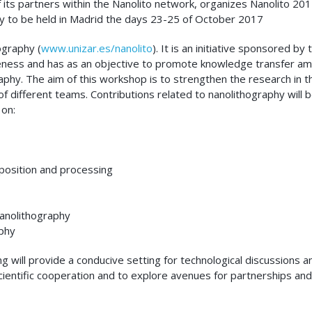
 its partners within the Nanolito network, organizes Nanolito 20
y to be held in Madrid the days 23-25 of October 2017
ography (
www.unizar.es/nanolito
). It is an initiative sponsored by 
eness and has as an objective to promote knowledge transfer a
raphy. The aim of this workshop is to strengthen the research in t
f different teams. Contributions related to nanolithography will 
 on:
osition and processing
nanolithography
aphy
 will provide a conducive setting for technological discussions a
cientific cooperation and to explore avenues for partnerships and