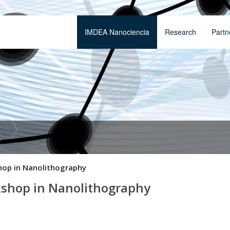
IMDEA Nanociencia
Research
Partn
t
hop in Nanolithography
shop in Nanolithography