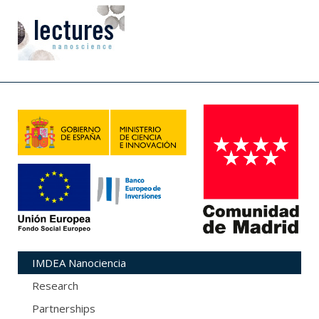
IMDEA Nanociencia
Research
Partnerships