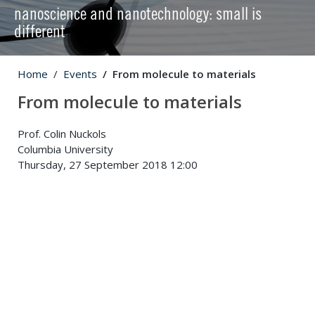
nanoscience and nanotechnology: small is
different
Home
Events
From molecule to materials
From molecule to materials
Prof. Colin Nuckols
Columbia University
Thursday, 27 September 2018 12:00