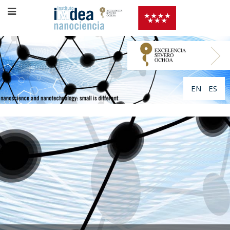
EN
ES