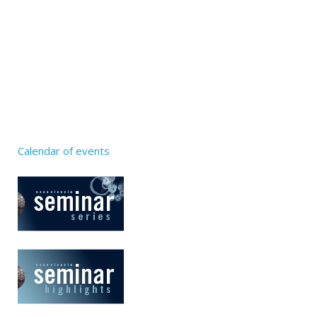
Calendar of events