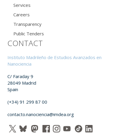
Services
Careers
Transparency
Public Tenders
CONTACT
Instituto Madrileño de Estudios Avanzados en
Nanociencia
C/ Faraday 9
28049 Madrid
Spain
(+34) 91 299 87 00
contacto.nanociencia@imdea.org