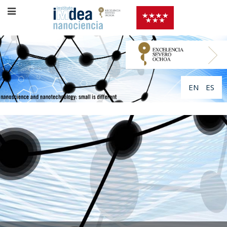
EN
ES