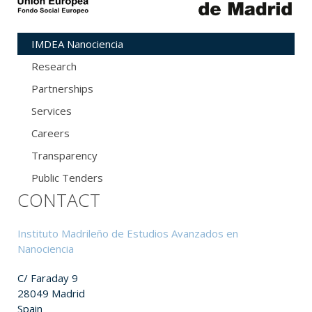
IMDEA Nanociencia
Research
Partnerships
Services
Careers
Transparency
Public Tenders
CONTACT
Instituto Madrileño de Estudios Avanzados en
Nanociencia
C/ Faraday 9
28049 Madrid
Spain