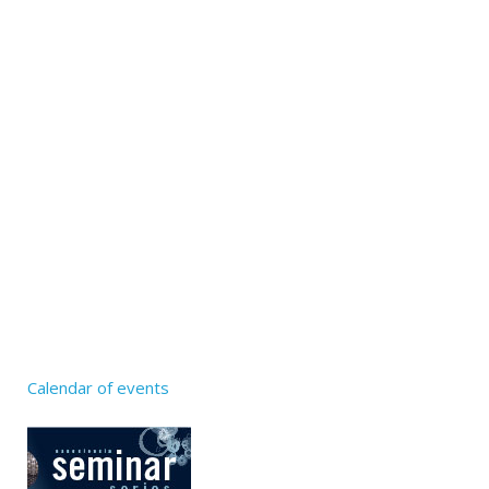
Calendar of events