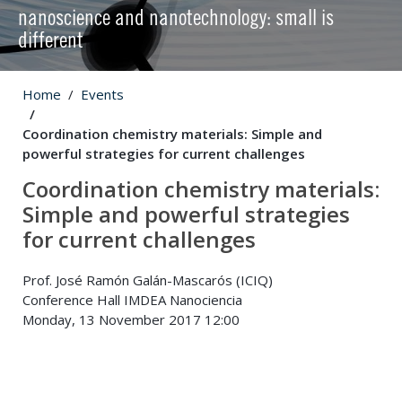
nanoscience and nanotechnology: small is
different
Home
Events
Coordination chemistry materials: Simple and
powerful strategies for current challenges
Coordination chemistry materials:
Simple and powerful strategies
for current challenges
Prof. José Ramón Galán-Mascarós (ICIQ)
Conference Hall IMDEA Nanociencia
Monday, 13 November 2017 12:00