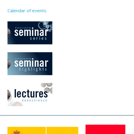
Calendar of events