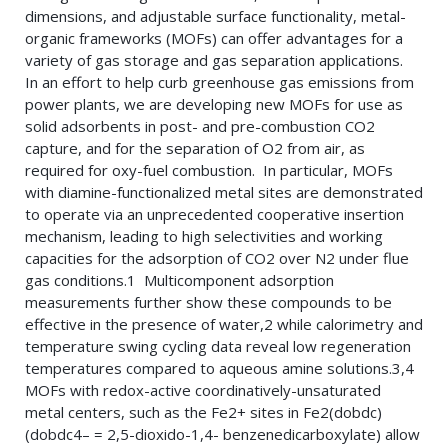
dimensions, and adjustable surface functionality, metal-
organic frameworks (MOFs) can offer advantages for a
variety of gas storage and gas separation applications.
In an effort to help curb greenhouse gas emissions from
power plants, we are developing new MOFs for use as
solid adsorbents in post- and pre-combustion CO2
capture, and for the separation of O2 from air, as
required for oxy-fuel combustion. In particular, MOFs
with diamine-functionalized metal sites are demonstrated
to operate via an unprecedented cooperative insertion
mechanism, leading to high selectivities and working
capacities for the adsorption of CO2 over N2 under flue
gas conditions.1 Multicomponent adsorption
measurements further show these compounds to be
effective in the presence of water,2 while calorimetry and
temperature swing cycling data reveal low regeneration
temperatures compared to aqueous amine solutions.3,4
MOFs with redox-active coordinatively-unsaturated
metal centers, such as the Fe2+ sites in Fe2(dobdc)
(dobdc4– = 2,5-dioxido-1,4- benzenedicarboxylate) allow