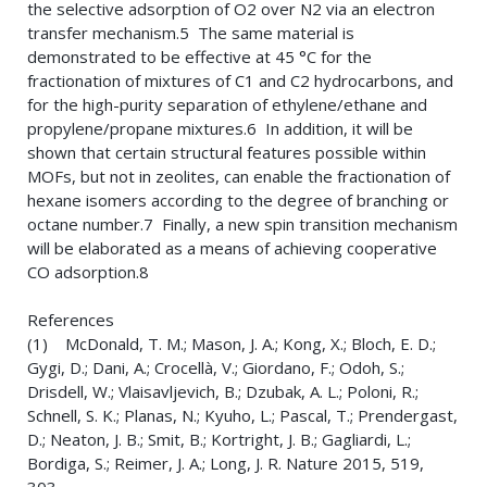
the selective adsorption of O2 over N2 via an electron
transfer mechanism.5 The same material is
demonstrated to be effective at 45 °C for the
fractionation of mixtures of C1 and C2 hydrocarbons, and
for the high-purity separation of ethylene/ethane and
propylene/propane mixtures.6 In addition, it will be
shown that certain structural features possible within
MOFs, but not in zeolites, can enable the fractionation of
hexane isomers according to the degree of branching or
octane number.7 Finally, a new spin transition mechanism
will be elaborated as a means of achieving cooperative
CO adsorption.8
References
(1) McDonald, T. M.; Mason, J. A.; Kong, X.; Bloch, E. D.;
Gygi, D.; Dani, A.; Crocellà, V.; Giordano, F.; Odoh, S.;
Drisdell, W.; Vlaisavljevich, B.; Dzubak, A. L.; Poloni, R.;
Schnell, S. K.; Planas, N.; Kyuho, L.; Pascal, T.; Prendergast,
D.; Neaton, J. B.; Smit, B.; Kortright, J. B.; Gagliardi, L.;
Bordiga, S.; Reimer, J. A.; Long, J. R. Nature 2015, 519,