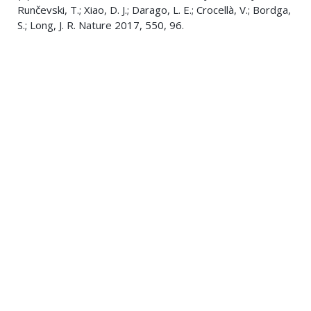
Runčevski, T.; Xiao, D. J.; Darago, L. E.; Crocellà, V.; Bordga,
S.; Long, J. R. Nature 2017, 550, 96.