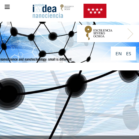
EN
ES