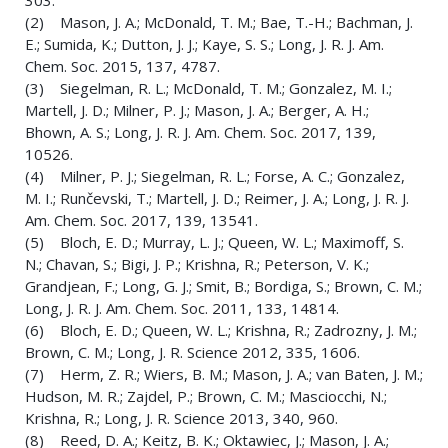
303.
(2) Mason, J. A.; McDonald, T. M.; Bae, T.-H.; Bachman, J.
E.; Sumida, K.; Dutton, J. J.; Kaye, S. S.; Long, J. R. J. Am.
Chem. Soc. 2015, 137, 4787.
(3) Siegelman, R. L.; McDonald, T. M.; Gonzalez, M. I.;
Martell, J. D.; Milner, P. J.; Mason, J. A.; Berger, A. H.;
Bhown, A. S.; Long, J. R. J. Am. Chem. Soc. 2017, 139,
10526.
(4) Milner, P. J.; Siegelman, R. L.; Forse, A. C.; Gonzalez,
M. I.; Runčevski, T.; Martell, J. D.; Reimer, J. A.; Long, J. R. J.
Am. Chem. Soc. 2017, 139, 13541.
(5) Bloch, E. D.; Murray, L. J.; Queen, W. L.; Maximoff, S.
N.; Chavan, S.; Bigi, J. P.; Krishna, R.; Peterson, V. K.;
Grandjean, F.; Long, G. J.; Smit, B.; Bordiga, S.; Brown, C. M.;
Long, J. R. J. Am. Chem. Soc. 2011, 133, 14814.
(6) Bloch, E. D.; Queen, W. L.; Krishna, R.; Zadrozny, J. M.;
Brown, C. M.; Long, J. R. Science 2012, 335, 1606.
(7) Herm, Z. R.; Wiers, B. M.; Mason, J. A.; van Baten, J. M.;
Hudson, M. R.; Zajdel, P.; Brown, C. M.; Masciocchi, N.;
Krishna, R.; Long, J. R. Science 2013, 340, 960.
(8) Reed, D. A.; Keitz, B. K.; Oktawiec, J.; Mason, J. A.;