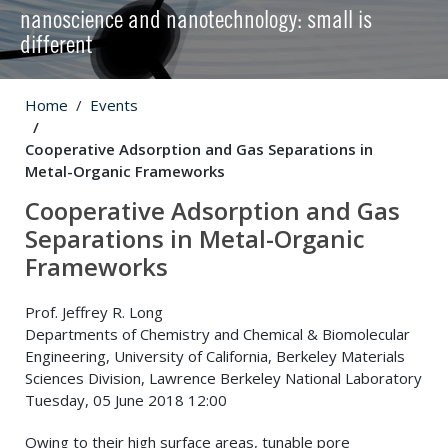
nanoscience and nanotechnology: small is
different
Home
Events
Cooperative Adsorption and Gas Separations in
Metal-Organic Frameworks
Cooperative Adsorption and Gas
Separations in Metal-Organic
Frameworks
Prof. Jeffrey R. Long
Departments of Chemistry and Chemical & Biomolecular
Engineering, University of California, Berkeley Materials
Sciences Division, Lawrence Berkeley National Laboratory
Tuesday, 05 June 2018 12:00
Owing to their high surface areas, tunable pore