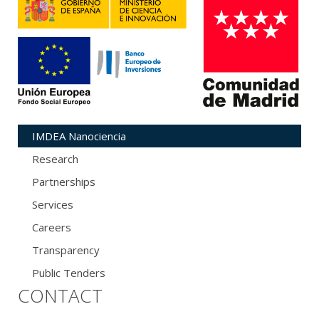
IMDEA Nanociencia
Research
Partnerships
Services
Careers
Transparency
Public Tenders
CONTACT