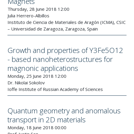
Magnets
Thursday, 28 June 2018 12:00
Julia Herrero-Albillos
Instituto de Ciencia de Materiales de Aragón (ICMA), CSIC
– Universidad de Zaragoza, Zaragoza, Spain
Growth and properties of Y3Fe5O12
- based nanoheterostructures for
magnonic applications
Monday, 25 June 2018 12:00
Dr. Nikolai Sokolov
Ioffe Institute of Russian Academy of Sciences
Quantum geometry and anomalous
transport in 2D materials
Monday, 18 June 2018 00:00