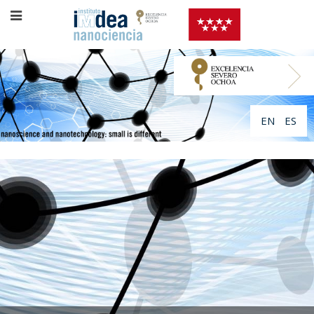
EN
ES