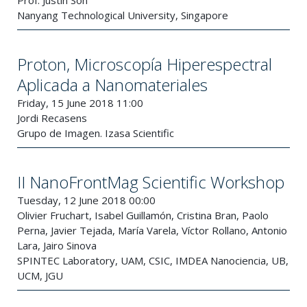
Prof. Justin Son
Nanyang Technological University, Singapore
Proton, Microscopía Hiperespectral
Aplicada a Nanomateriales
Friday, 15 June 2018 11:00
Jordi Recasens
Grupo de Imagen. Izasa Scientific
II NanoFrontMag Scientific Workshop
Tuesday, 12 June 2018 00:00
Olivier Fruchart, Isabel Guillamón, Cristina Bran, Paolo
Perna, Javier Tejada, María Varela, Víctor Rollano, Antonio
Lara, Jairo Sinova
SPINTEC Laboratory, UAM, CSIC, IMDEA Nanociencia, UB,
UCM, JGU