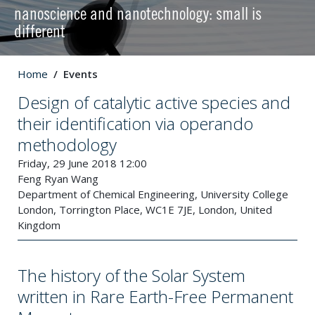
nanoscience and nanotechnology: small is
different
Home
Events
Design of catalytic active species and
their identification via operando
methodology
Friday, 29 June 2018 12:00
Feng Ryan Wang
Department of Chemical Engineering, University College
London, Torrington Place, WC1E 7JE, London, United
Kingdom
The history of the Solar System
written in Rare Earth-Free Permanent