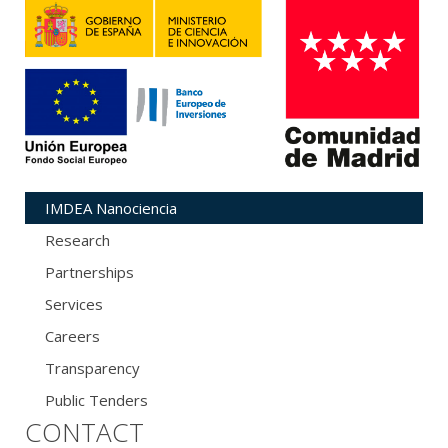
IMDEA Nanociencia
Research
Partnerships
Services
Careers
Transparency
Public Tenders
CONTACT