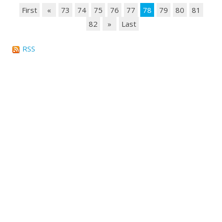
First
«
73
74
75
76
77
78
79
80
81
82
»
Last
RSS