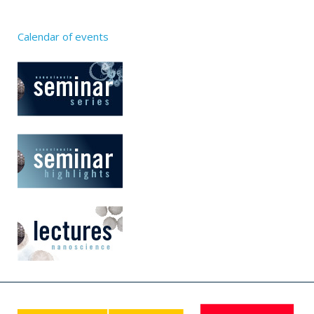
Calendar of events