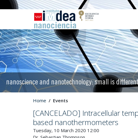
nanoscience and nanotechnology: small is differen
Home
Events
[CANCELADO] Intracellular tem
based nanothermometers
Tuesday, 10 March 2020 12:00
Dr. Sebastian Thompson