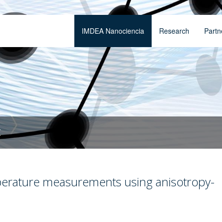
IMDEA Nanociencia
Research
Partn
t
perature measurements using anisotropy-