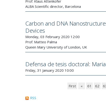
Prof. Klaus Attenkofer
ALBA Scientific director, Barcelona
Carbon and DNA Nanostructures:
Devices
Monday, 03 February 2020 12:00
Prof. Matteo Palma
Queen Mary University of London, UK
Defensa de tesis doctoral: Mari
Friday, 31 January 2020 10:00
First
«
61
62
6
RSS