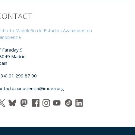
CONTACT
nstituto Madrileño de Estudios Avanzados en
anociencia
/ Faraday 9
8049 Madrid
pain
+34) 91 299 87 00
ontacto.nanociencia@imdea.org