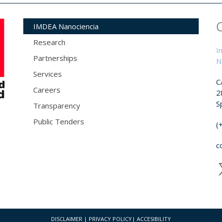
IMDEA Nanociencia
Research
I
Partnerships
N
Services
C
Careers
2
S
Transparency
Public Tenders
(
c
DISCLAIMER
|
PRIVACY POLICY
|
ACCESIBILITY