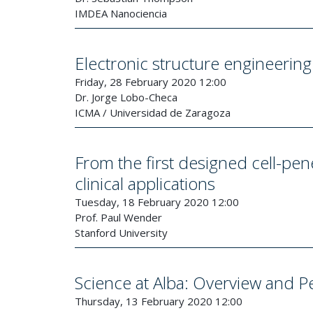
IMDEA Nanociencia
Electronic structure engineeri
Friday, 28 February 2020 12:00
Dr. Jorge Lobo-Checa
ICMA / Universidad de Zaragoza
From the first designed cell-pene
clinical applications
Tuesday, 18 February 2020 12:00
Prof. Paul Wender
Stanford University
Science at Alba: Overview and P
Thursday, 13 February 2020 12:00