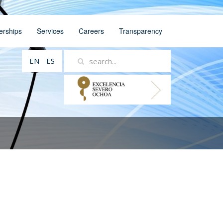
erships
Services
Careers
Transparency
EN
ES