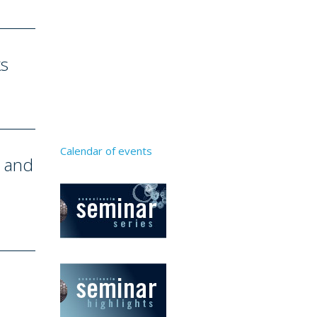
ks
Calendar of events
e and