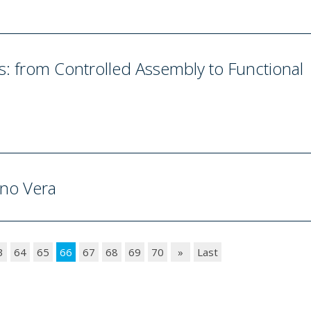
 from Controlled Assembly to Functional
ano Vera
3
64
65
66
67
68
69
70
»
Last