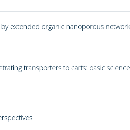
ng by extended organic nanoporous networ
trating transporters to carts: basic scienc
erspectives