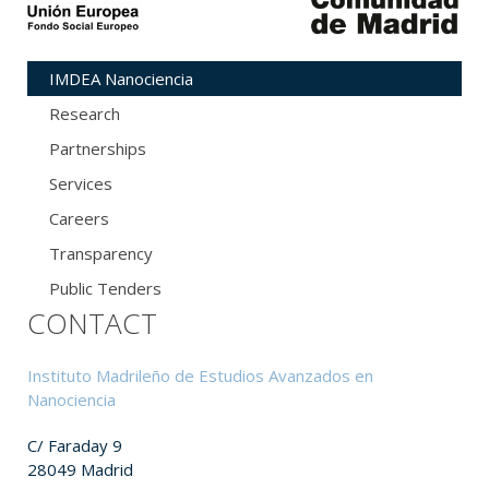
IMDEA Nanociencia
Research
Partnerships
Services
Careers
Transparency
Public Tenders
CONTACT
Instituto Madrileño de Estudios Avanzados en
Nanociencia
C/ Faraday 9
28049 Madrid