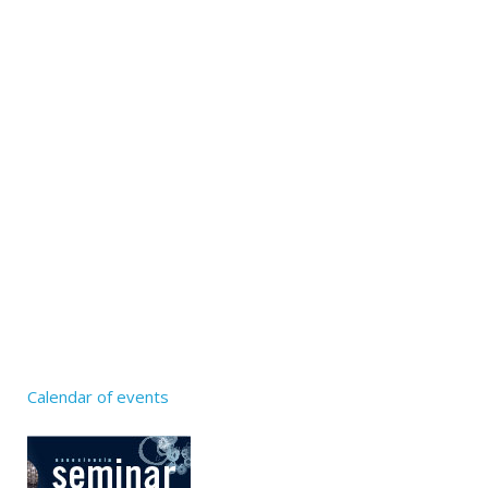
Calendar of events