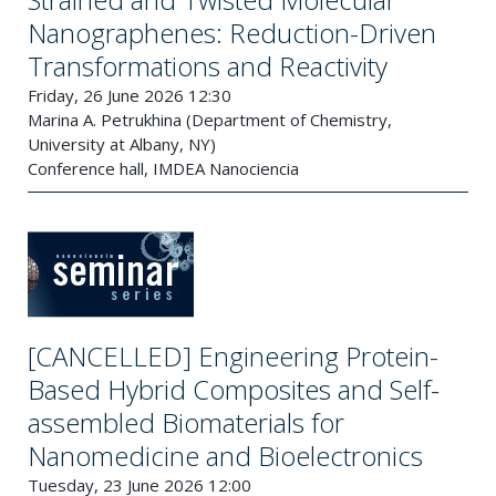
Nanographenes: Reduction-Driven
Transformations and Reactivity
Friday, 26 June 2026 12:30
Marina A. Petrukhina (Department of Chemistry,
University at Albany, NY)
Conference hall, IMDEA Nanociencia
[CANCELLED] Engineering Protein-
Based Hybrid Composites and Self-
assembled Biomaterials for
Nanomedicine and Bioelectronics
Tuesday, 23 June 2026 12:00