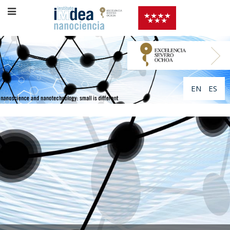
EN
ES