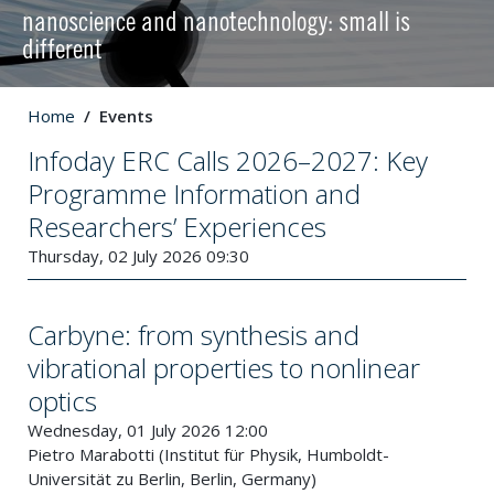
nanoscience and nanotechnology: small is
different
Home
Events
Infoday ERC Calls 2026–2027: Key
Programme Information and
Researchers’ Experiences
Thursday, 02 July 2026 09:30
Carbyne: from synthesis and
vibrational properties to nonlinear
optics
Wednesday, 01 July 2026 12:00
Pietro Marabotti (Institut für Physik, Humboldt-
Universität zu Berlin, Berlin, Germany)