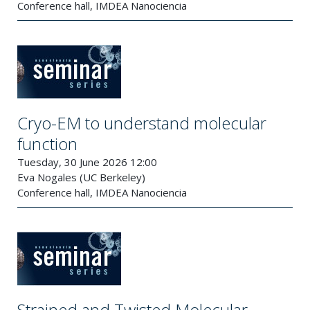
Conference hall, IMDEA Nanociencia
Cryo-EM to understand molecular
function
Tuesday, 30 June 2026 12:00
Eva Nogales (UC Berkeley)
Conference hall, IMDEA Nanociencia
Strained and Twisted Molecular