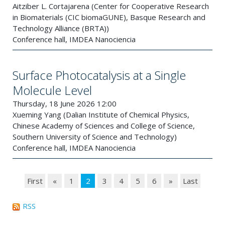
Aitziber L. Cortajarena (Center for Cooperative Research
in Biomaterials (CIC biomaGUNE), Basque Research and
Technology Alliance (BRTA))
Conference hall, IMDEA Nanociencia
Surface Photocatalysis at a Single
Molecule Level
Thursday, 18 June 2026 12:00
Xueming Yang (Dalian Institute of Chemical Physics,
Chinese Academy of Sciences and College of Science,
Southern University of Science and Technology)
Conference hall, IMDEA Nanociencia
First
«
1
2
3
4
5
6
»
Last
RSS