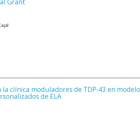
al Grant
ajal
 la clínica moduladores de TDP-43 en modelo
ersonalizados de ELA