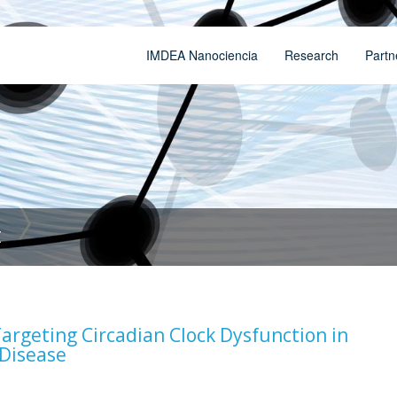
IMDEA Nanociencia
Research
Partn
t
argeting Circadian Clock Dysfunction in
 Disease