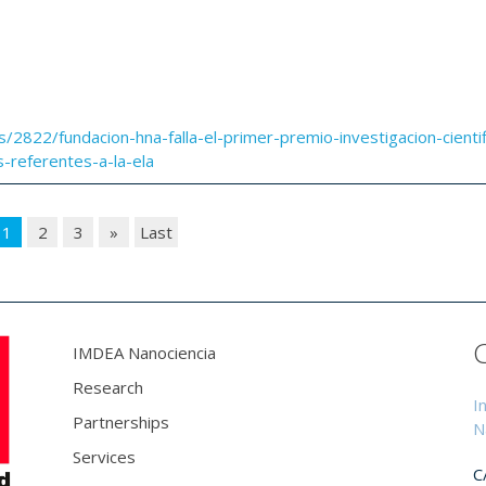
s/2822/fundacion-hna-falla-el-primer-premio-investigacion-cientif
referentes-a-la-ela
1
2
3
»
Last
IMDEA Nanociencia
Research
I
Partnerships
N
Services
C