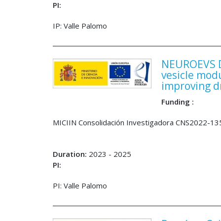
PI:
IP: Valle Palomo
NEUROEVS De
vesicle mod
improving d
Funding :
MICIIN Consolidación Investigadora CNS2022-1
Duration:
2023 - 2025
PI:
PI: Valle Palomo