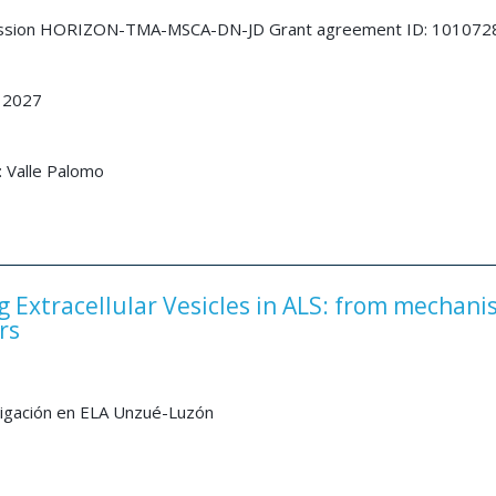
ssion HORIZON-TMA-MSCA-DN-JD Grant agreement ID: 101072
 2027
: Valle Palomo
g Extracellular Vesicles in ALS: from mechan
rs
tigación en ELA Unzué-Luzón