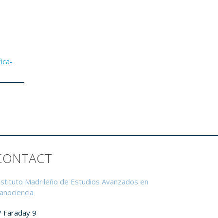
ica-
CONTACT
nstituto Madrileño de Estudios Avanzados en
anociencia
/ Faraday 9