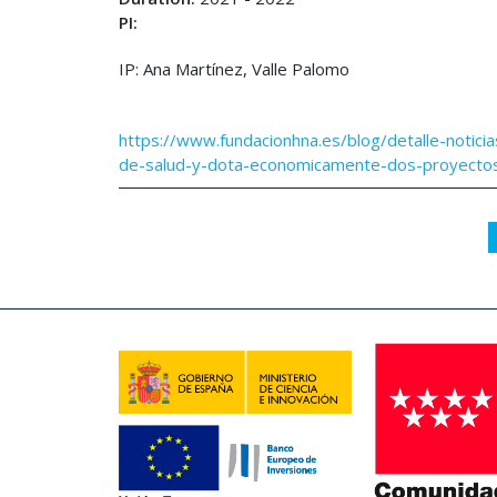
PI:
IP: Ana Martínez, Valle Palomo
https://www.fundacionhna.es/blog/detalle-noticia
de-salud-y-dota-economicamente-dos-proyectos-