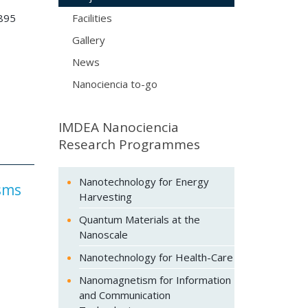
895
Facilities
Gallery
News
Nanociencia to-go
IMDEA Nanociencia
Research Programmes
Nanotechnology for Energy
isms
Harvesting
Quantum Materials at the
Nanoscale
Nanotechnology for Health-Care
Nanomagnetism for Information
and Communication