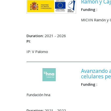
Ramón y Caj
Funding :
MICIIN Ramón y C
Duration:
2021 - 2026
PI:
IP: V Palomo
Avanzando a
celulares p
Funding :
Fundación hna
Duration:
2021 - 2022