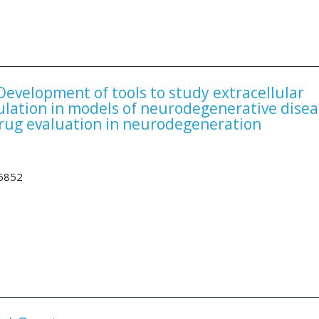
velopment of tools to study extracellular
ulation in models of neurodegenerative disea
rug evaluation in neurodegeneration
35852