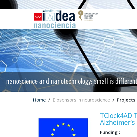
nanoscience and nanotechnology: small is differen
Home
Biosensors in neuroscience
Projects
TClock4AD T
Alzheimer’s
Funding :