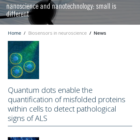
nanoscience and nanotechnology: small is
different
Home
Biosensors in neuroscience
News
Quantum dots enable the
quantification of misfolded proteins
within cells to detect pathological
signs of ALS