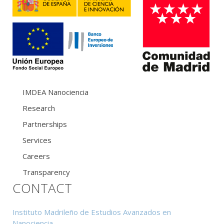
IMDEA Nanociencia
Research
Partnerships
Services
Careers
Transparency
CONTACT
Instituto Madrileño de Estudios Avanzados en
Nanociencia