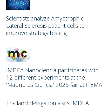
Scientists analyze Amyotrophic
Lateral Sclerosis patient cells to
improve strategy testing
IMDEA Nanociencia participates with
12 different experiments at the
'Madrid es Ciencia' 2025 fair at IFEMA
Thailand delegation visits IMDEA