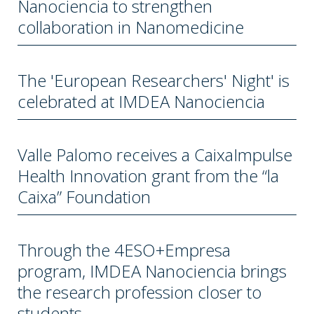
Nanociencia to strengthen
collaboration in Nanomedicine
The 'European Researchers' Night' is
celebrated at IMDEA Nanociencia
Valle Palomo receives a CaixaImpulse
Health Innovation grant from the “la
Caixa” Foundation
Through the 4ESO+Empresa
program, IMDEA Nanociencia brings
the research profession closer to
students