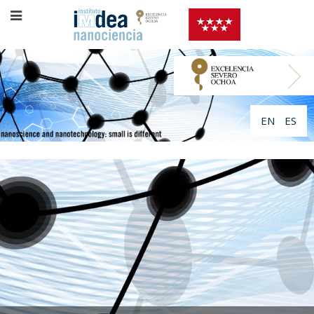
EN
ES