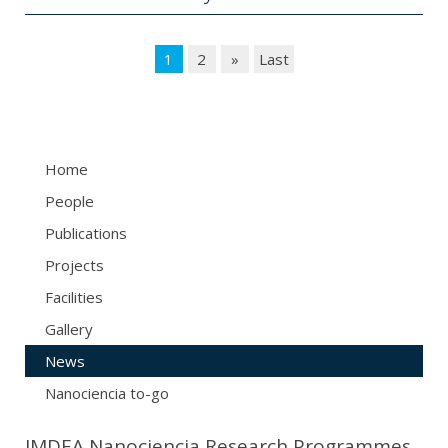
1
2
»
Last
Home
People
Publications
Projects
Facilities
Gallery
News
Nanociencia to-go
IMDEA Nanociencia Research Programmes