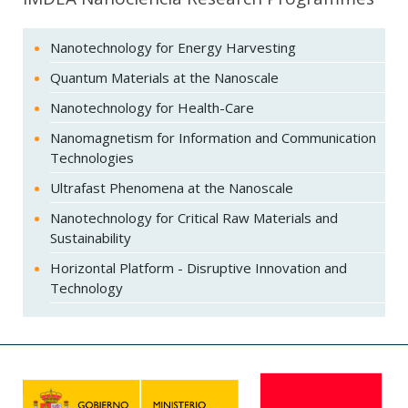
Nanotechnology for Energy Harvesting
Quantum Materials at the Nanoscale
Nanotechnology for Health-Care
Nanomagnetism for Information and Communication
Technologies
Ultrafast Phenomena at the Nanoscale
Nanotechnology for Critical Raw Materials and
Sustainability
Horizontal Platform - Disruptive Innovation and
Technology