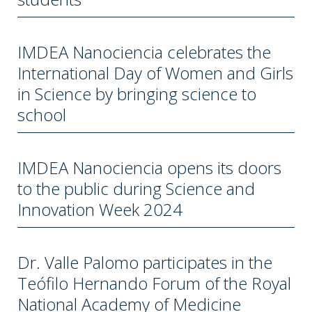
IMDEA Nanociencia celebrates the
International Day of Women and Girls
in Science by bringing science to
school
IMDEA Nanociencia opens its doors
to the public during Science and
Innovation Week 2024
Dr. Valle Palomo participates in the
Teófilo Hernando Forum of the Royal
National Academy of Medicine