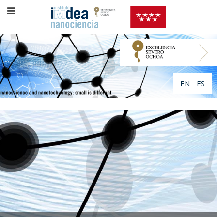
EN
ES