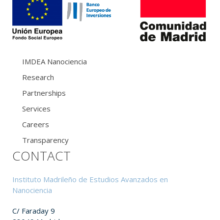
IMDEA Nanociencia
Research
Partnerships
Services
Careers
Transparency
CONTACT
Instituto Madrileño de Estudios Avanzados en
Nanociencia
C/ Faraday 9