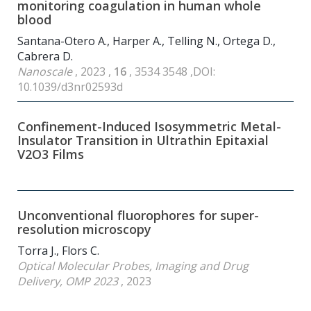
monitoring coagulation in human whole
blood
Santana-Otero A., Harper A., Telling N., Ortega D.,
Cabrera D.
Nanoscale
, 2023 ,
16
, 3534 3548 ,DOI:
10.1039/d3nr02593d
Confinement-Induced Isosymmetric Metal-
Insulator Transition in Ultrathin Epitaxial
V2O3 Films
Unconventional fluorophores for super-
resolution microscopy
Torra J., Flors C.
Optical Molecular Probes, Imaging and Drug
Delivery, OMP 2023
, 2023