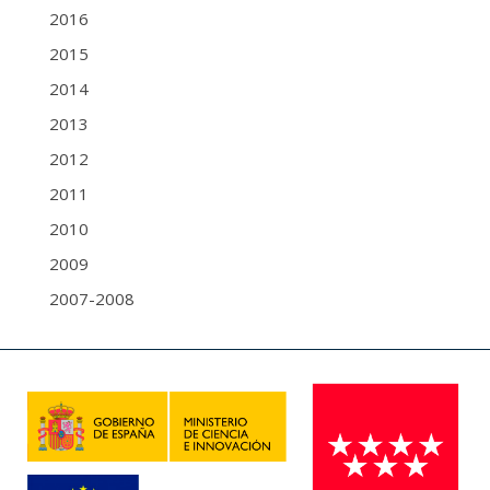
2016
2015
2014
2013
2012
2011
2010
2009
2007-2008