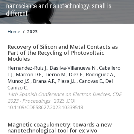
nanoscience and nanotechnology: small is
different
Home
2023
Recovery of Silicon and Metal Contacts as
Part of the Recycling of Photovoltaic
Modules
Hernandez-Ruiz J., Dasilva-Villanueva N., Caballero
L.J., Marron D.F., Tierno M., Diez E., Rodriguez A.,
Munoz J.S., Brana A.F., Plaza J.L., Canovas E., Del
Canizo C.
14th Spanish Conference on Electron Devices, CDE
2023 - Proceedings
, 2023 ,DOI:
10.1109/CDE58627.2023.10339518
Magnetic coagulometry: towards a new
nanotechnological tool for ex vivo