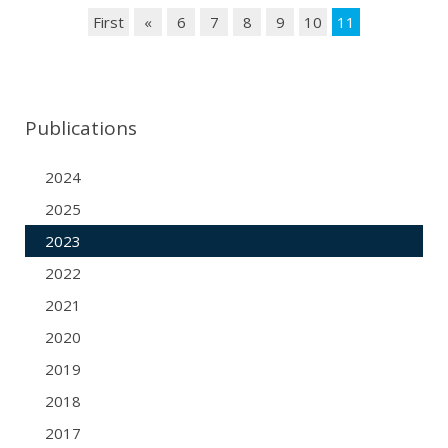
First
«
6
7
8
9
10
11
Publications
2024
2025
2023
2022
2021
2020
2019
2018
2017