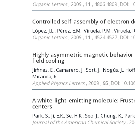
Organic Letters
, 2009 ,
11
, 4806 4809 ,DOI: 
Controlled self-assembly of electron 
López, J.L., Pérez, E.M., Viruela, P.M., Viruela, R.
Organic Letters
, 2009 ,
11
, 4524 4527 ,DOI: 
Highly asymmetric magnetic behavior 
field cooling
Jiḿnez, E., Camarero, J., Sort, J., Nogús, J., Hof
Miranda, R.
Applied Physics Letters
, 2009 ,
95
,DOI: 10.1
A white-light-emitting molecule: Frus
centers
Park, S., Ji, E.K., Se, H.K., Seo, J., Chung, K., Par
Journal of the American Chemical Society
, 20