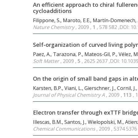
An efficient approach to chiral fullere
cycloadditions
Filippone, S., Maroto, E.E., Martín-Domenech, Á
Nature Chemistry
, 2009 ,
1
, 578 582 ,DOI: 1
Self-organization of curved living poly
Paez, A., Tarazona, P., Mateos-Gil, P., Vélez, M
Soft Matter
, 2009 ,
5
, 2625 2637 ,DOI: 10.10
On the origin of small band gaps in al
Karsten, B.P., Viani, L., Gierschner, J., Cornil, J.,
Journal of Physical Chemistry A
, 2009 ,
113
, 
Electron transfer through exTTF bridg
Illescas, B.M., Santos, J., Wielopolski, M., Atien
Chemical Communications
, 2009 , 5374 537