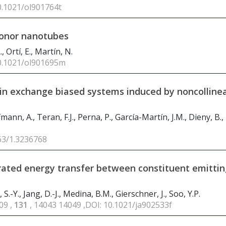
10.1021/ol901764t
donor nanotubes
, Ortí, E., Martín, N.
10.1021/ol901695m
in exchange biased systems induced by noncolline
fmann, A., Teran, F.J., Perna, P., García-Martín, J.M., Dieny, B.,
063/1.3236768
trated energy transfer between constituent emittin
k, S.-Y., Jang, D.-J., Medina, B.M., Gierschner, J., Soo, Y.P.
09 ,
131
, 14043 14049 ,DOI: 10.1021/ja902533f