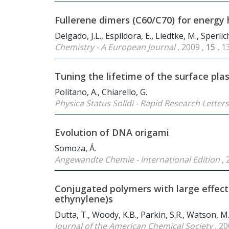
Fullerene dimers (C
60
/C
70
) for energy
Delgado, J.L., Espíldora, E., Liedtke, M., Sperli
Chemistry - A European Journal
, 2009 ,
15
, 
Tuning the lifetime of the surface pl
Politano, A., Chiarello, G.
Physica Status Solidi - Rapid Research Letter
Evolution of DNA origami
Somoza, Á.
Angewandte Chemie - International Edition
, 
Conjugated polymers with large effect
ethynylene)s
Dutta, T., Woody, K.B., Parkin, S.R., Watson, M.
Journal of the American Chemical Society
, 20