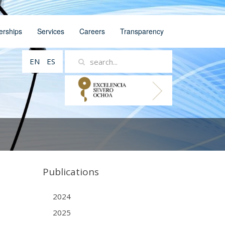
erships
Services
Careers
Transparency
EN
ES
Publications
2024
2025