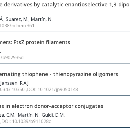
ne derivatives by catalytic enantioselective 1,3-dipo
., Suarez, M., Martín, N.
0.1038/nchem.361
mers: FtsZ protein filaments
.
39/b902935d
ternating thiophene - thienopyrazine oligomers
 Janssen, R.A.J.
10343 10350 ,DOI: 10.1021/jp9050148
es in electron donor-acceptor conjugates
za, C.M., Martín, N., Guldi, D.M.
6 ,DOI: 10.1039/b911028c