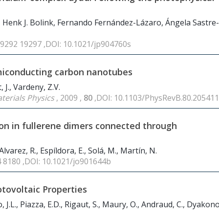
, Henk J. Bolink, Fernando Fernández-Lázaro, Ángela Sastre-
19292 19297 ,DOI: 10.1021/jp904760s
emiconducting carbon nanotubes
, J., Vardeny, Z.V.
terials Physics
, 2009 ,
80
,DOI: 10.1103/PhysRevB.80.205411
ion in fullerene dimers connected through
Alvarez, R., Espíldora, E., Solá, M., Martín, N.
4 8180 ,DOI: 10.1021/jo901644b
otovoltaic Properties
 J.L., Piazza, E.D., Rigaut, S., Maury, O., Andraud, C., Dyakono