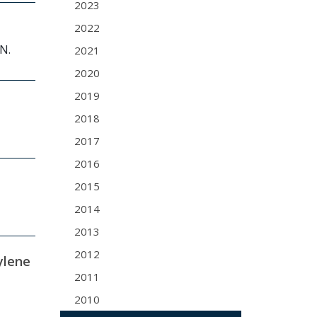
2023
2022
 N.
2021
2020
2019
2018
2017
2016
2015
2014
2013
2012
ylene
2011
2010