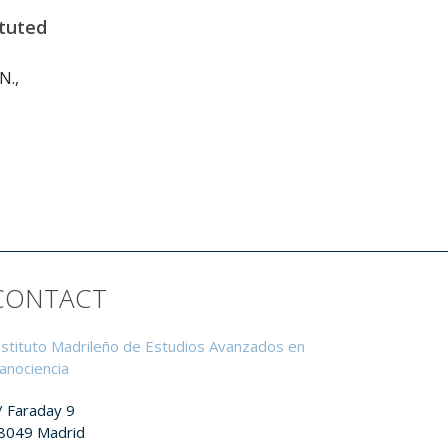
ituted
N.,
CONTACT
nstituto Madrileño de Estudios Avanzados en
anociencia
/ Faraday 9
8049 Madrid