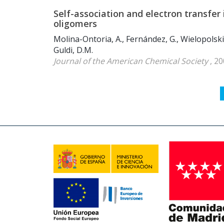
Self-association and electron transfe
oligomers
Molina-Ontoria, A., Fernández, G., Wielopolski, 
Guldi, D.M.
Journal of the American Chemical Society
, 20