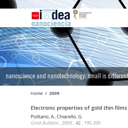
nanoscience and nanotechnology: small is differen
Home
2009
Electronic properties of gold thin film
Politano, A., Chiarello, G.
Gold Bulletin
, 2009 ,
42
, 195 200