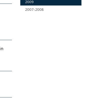
2009
2007-2008
in