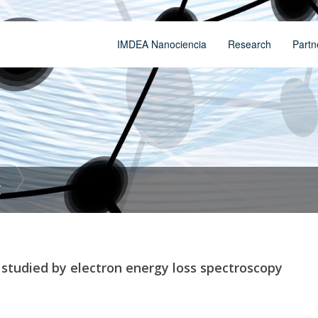
IMDEA Nanociencia
Research
Partn
t
s studied by electron energy loss spectroscopy