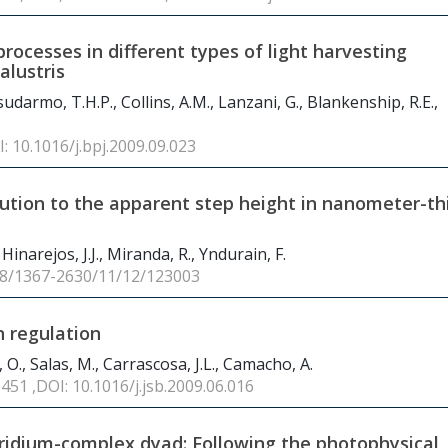
rocesses in different types of light harvesting
lustris
udarmo, T.H.P., Collins, A.M., Lanzani, G., Blankenship, R.E.,
I: 10.1016/j.bpj.2009.09.023
bution to the apparent step height in nanometer-th
Hinarejos, J.J., Miranda, R., Yndurain, F.
88/1367-2630/11/12/123003
n regulation
 O., Salas, M., Carrascosa, J.L., Camacho, A.
 451 ,DOI: 10.1016/j.jsb.2009.06.016
ridium-complex dyad: Following the photophysical