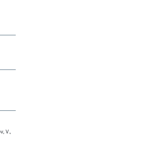
v, V.,