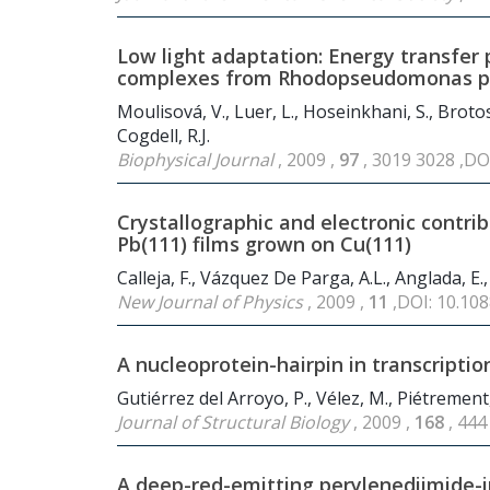
Low light adaptation: Energy transfer p
complexes from Rhodopseudomonas pa
Moulisová, V., Luer, L., Hoseinkhani, S., Brotos
Cogdell, R.J.
Biophysical Journal
, 2009 ,
97
, 3019 3028 ,DO
Crystallographic and electronic contri
Pb(111) films grown on Cu(111)
Calleja, F., Vázquez De Parga, A.L., Anglada, E., 
New Journal of Physics
, 2009 ,
11
,DOI: 10.10
A nucleoprotein-hairpin in transcriptio
Gutiérrez del Arroyo, P., Vélez, M., Piétrement,
Journal of Structural Biology
, 2009 ,
168
, 444
A deep-red-emitting perylenediimide-i