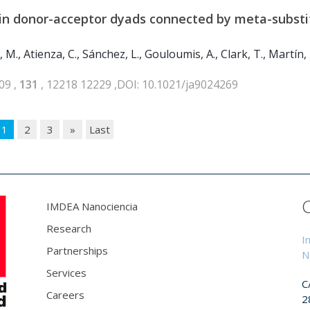
r in donor-acceptor dyads connected by meta-subst
M., Atienza, C., Sánchez, L., Gouloumis, A., Clark, T., Martín, 
09 ,
131
, 12218 12229 ,DOI: 10.1021/ja9024269
1
2
3
»
Last
IMDEA Nanociencia
Research
I
Partnerships
N
Services
C
Careers
2