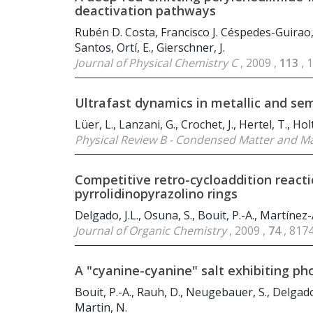
deactivation pathways
Rubén D. Costa, Francisco J. Céspedes-Guirao
Santos, Ortí, E., Gierschner, J.
Journal of Physical Chemistry C
, 2009 ,
113
, 
Ultrafast dynamics in metallic and s
Lüer, L., Lanzani, G., Crochet, J., Hertel, T., Holt
Physical Review B - Condensed Matter and Ma
Competitive retro-cycloaddition react
pyrrolidinopyrazolino rings
Delgado, J.L., Osuna, S., Bouit, P.-A., Martínez-
Journal of Organic Chemistry
, 2009 ,
74
, 817
A "cyanine-cyanine" salt exhibiting ph
Bouit, P.-A., Rauh, D., Neugebauer, S., Delgado,
Martin, N.