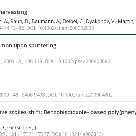
 harvesting
ch, A., Rauh, D., Baumann, A., Deibel, C., Dyakonov, V., Martín,
13474 13482 ,DOI: 10.1002/chem.200902039
asmon upon sputtering
s
, 2009 ,
3
, 136 138 ,DOI: 10.1002/pssr.200903082
2009 ,
48
, 9406 9408 ,DOI: 10.1002/anie.200904802
ive stokes shift: Benzobisdioxole- based poly(phen
D., Gierschner, J.
09 ,
131
, 17321 17327 ,DOI: 10.1021/ja9068134