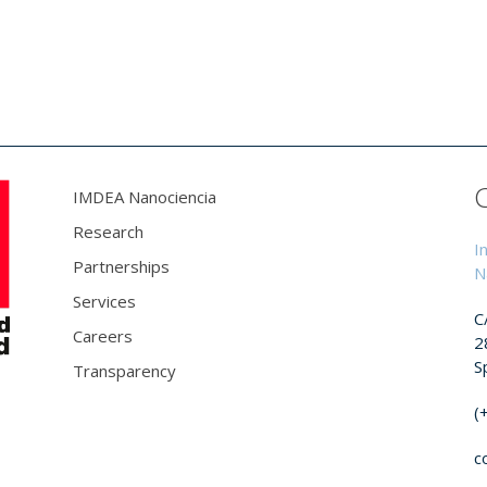
IMDEA Nanociencia
Research
I
Partnerships
N
Services
C
Careers
2
S
Transparency
(
c