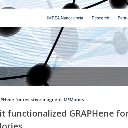
IMDEA Nanociencia
Research
Partn
t
APHene for resistive-magnetic MEMories
t functionalized GRAPHene fo
Mories