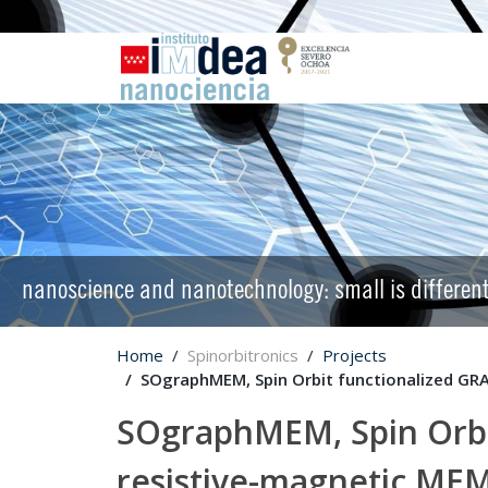
nanoscience and nanotechnology: small is differen
Home
Spinorbitronics
Projects
SOgraphMEM, Spin Orbit functionalized GR
SOgraphMEM, Spin Orbi
resistive-magnetic ME