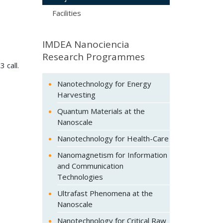
Facilities
IMDEA Nanociencia
Research Programmes
3 call.
Nanotechnology for Energy
Harvesting
Quantum Materials at the
Nanoscale
Nanotechnology for Health-Care
Nanomagnetism for Information
and Communication
Technologies
Ultrafast Phenomena at the
Nanoscale
Nanotechnology for Critical Raw