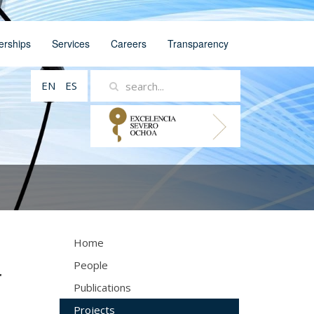
erships
Services
Careers
Transparency
EN
ES
Home
People
r
Publications
Projects