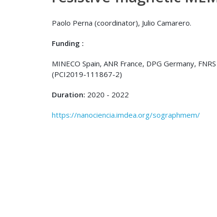
Paolo Perna (coordinator), Julio Camarero.
Funding :
MINECO Spain, ANR France, DPG Germany, FNRS 
(PCI2019-111867-2)
Duration:
2020 - 2022
https://nanociencia.imdea.org/sographmem/