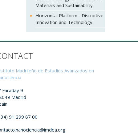
Materials and Sustainability
Horizontal Platform - Disruptive
Innovation and Technology
CONTACT
nstituto Madrileño de Estudios Avanzados en
anociencia
/ Faraday 9
8049 Madrid
pain
+34) 91 299 87 00
ontacto.nanociencia@imdea.org