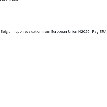
Belgium, upon evaluation from European Union H2020
-
Flag ERA 