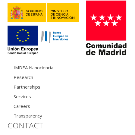
IMDEA Nanociencia
Research
Partnerships
Services
Careers
Transparency
CONTACT