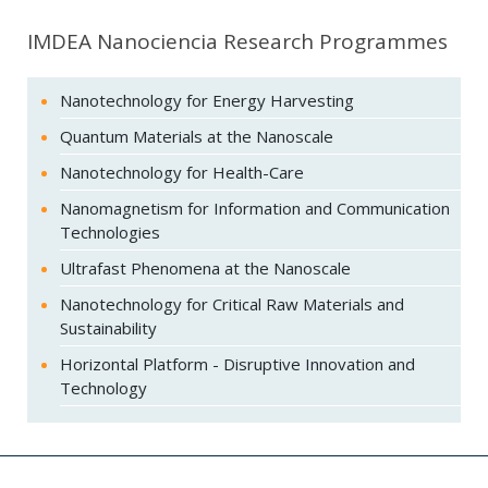
IMDEA Nanociencia Research Programmes
Nanotechnology for Energy Harvesting
Quantum Materials at the Nanoscale
Nanotechnology for Health-Care
Nanomagnetism for Information and Communication
Technologies
Ultrafast Phenomena at the Nanoscale
Nanotechnology for Critical Raw Materials and
Sustainability
Horizontal Platform - Disruptive Innovation and
Technology