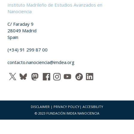
Instituto Madrileño de Estudios Avanzados en
Nanociencia
C/ Faraday 9
28049 Madrid
Spain
(+34) 91 299 87 00
contacto.nanociencia@imdea.org
DISCLAIMER
|
PRIVACY POLICY
|
ACCESIBILITY
© 2023 FUNDACIÓN IMDEA NANOCIENCIA