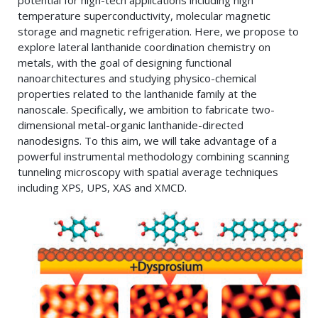
potential for high-tech applications including high
temperature superconductivity, molecular magnetic
storage and magnetic refrigeration. Here, we propose to
explore lateral lanthanide coordination chemistry on
metals, with the goal of designing functional
nanoarchitectures and studying physico-chemical
properties related to the lanthanide family at the
nanoscale. Specifically, we ambition to fabricate two-
dimensional metal-organic lanthanide-directed
nanodesigns. To this aim, we will take advantage of a
powerful instrumental methodology combining scanning
tunneling microscopy with spatial average techniques
including XPS, UPS, XAS and XMCD.