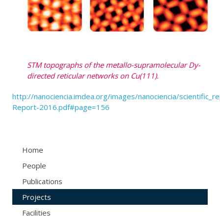
STM topographs of the metallo-supramolecular Dy-
directed reticular networks on Cu(111).
http://nanociencia.imdea.org/images/nanociencia/scientific_rep
Report-2016.pdf#page=156
Home
People
Publications
Projects
Facilities