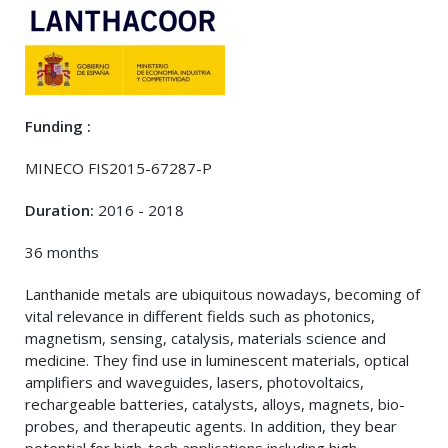
Funding :
MINECO FIS2015-67287-P
Duration:
2016 - 2018
36 months
Lanthanide metals are ubiquitous nowadays, becoming of
vital relevance in different fields such as photonics,
magnetism, sensing, catalysis, materials science and
medicine. They find use in luminescent materials, optical
amplifiers and waveguides, lasers, photovoltaics,
rechargeable batteries, catalysts, alloys, magnets, bio-
probes, and therapeutic agents. In addition, they bear