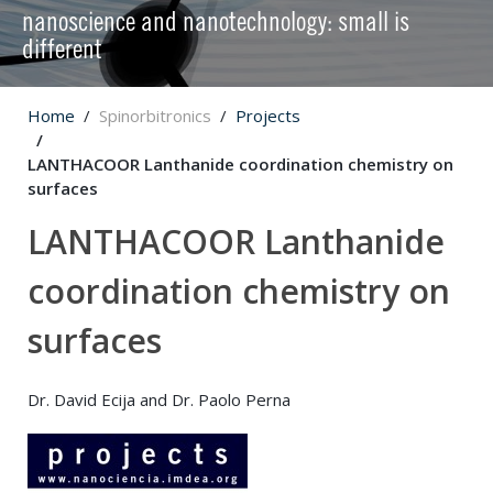
nanoscience and nanotechnology: small is
different
Home
Spinorbitronics
Projects
LANTHACOOR Lanthanide coordination chemistry on
surfaces
LANTHACOOR Lanthanide
coordination chemistry on
surfaces
Dr. David Ecija and Dr. Paolo Perna