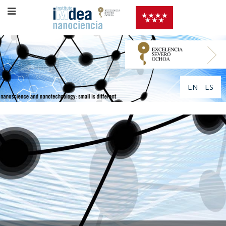
EN
ES