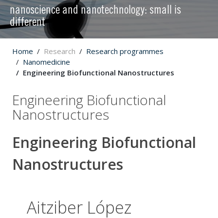
nanoscience and nanotechnology: small is
different
Home
Research
Research programmes
Nanomedicine
Engineering Biofunctional Nanostructures
Engineering Biofunctional
Nanostructures
Engineering Biofunctional
Nanostructures
Aitziber López