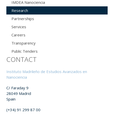
IMDEA Nanociencia
Research
Partnerships
Services
Careers
Transparency
Public Tenders
CONTACT
Instituto Madrileño de Estudios Avanzados en
Nanociencia
C/ Faraday 9
28049 Madrid
Spain
(+34) 91 299 87 00