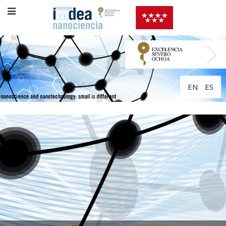
EN
ES