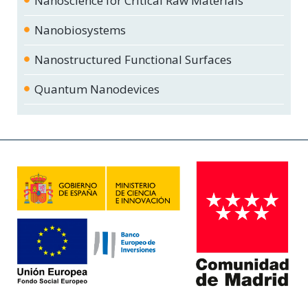
Nanoscience for Critical Raw Materials
Nanobiosystems
Nanostructured Functional Surfaces
Quantum Nanodevices