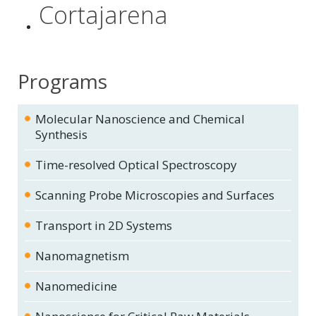
Cortajarena
Programs
Molecular Nanoscience and Chemical
Synthesis
Time-resolved Optical Spectroscopy
Scanning Probe Microscopies and Surfaces
Transport in 2D Systems
Nanomagnetism
Nanomedicine