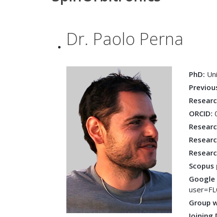
Dr. Paolo Perna
PhD:
Un
Previou
Resear
ORCID:
Researc
Researc
Researc
Scopus 
Google 
user=F
Group 
Joining