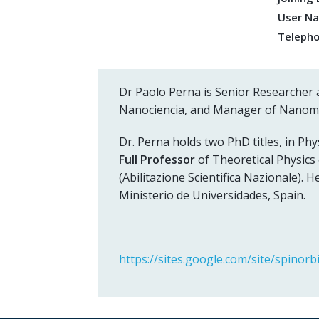
User N
Teleph
Dr Paolo Perna is Senior Researcher 
Nanociencia, and Manager of Nano
Dr. Perna holds two PhD titles, in Phys
Full Professor
of Theoretical Physics
(Abilitazione Scientifica Nazionale). H
Ministerio de Universidades, Spain.
https://sites.google.com/site/spinorbi