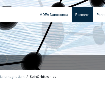
IMDEA Nanociencia
Research
Partn
t
Nanomagnetism
SpinOrbitronics