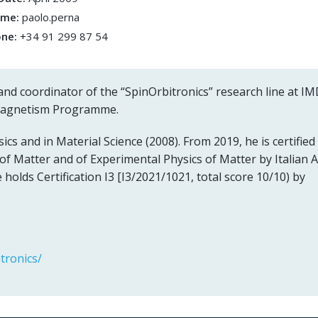
ame:
paolo.perna
one:
+34 91 299 87 54
and coordinator of the “SpinOrbitronics” research line at I
magnetism Programme.
ics and in Material Science (2008). From 2019, he is certified
 of Matter and of Experimental Physics of Matter by Italian 
e holds Certification I3 [I3/2021/1021, total score 10/10) by
tronics/