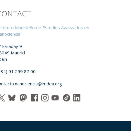
CONTACT
nstituto Madrileño de Estudios Avanzados en
anociencia
/ Faraday 9
8049 Madrid
pain
+34) 91 299 87 00
ontacto.nanociencia@imdea.org