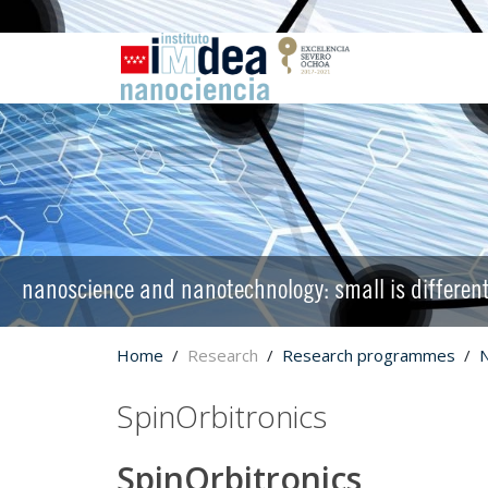
nanoscience and nanotechnology: small is differen
Home
Research
Research programmes
SpinOrbitronics
SpinOrbitronics