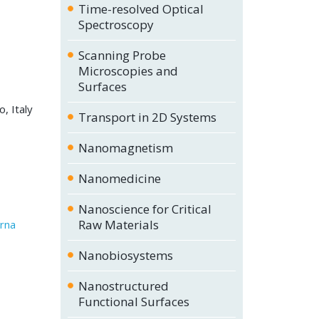
Time-resolved Optical
Spectroscopy
Scanning Probe
Microscopies and
Surfaces
, Italy
Transport in 2D Systems
Nanomagnetism
Nanomedicine
Nanoscience for Critical
Raw Materials
erna
Nanobiosystems
Nanostructured
Functional Surfaces