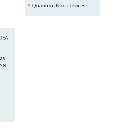
Quantum Nanodevices
MDEA
 as
ASN