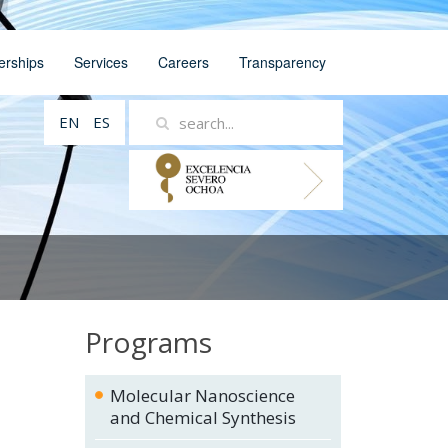
erships
Services
Careers
Transparency
EN
ES
Programs
Molecular Nanoscience
and Chemical Synthesis