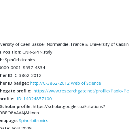
iversity of Caen Basse- Normandie, France & University of Cassino
s Position:
CNR-SPIN,Italy
ch:
SpinOrbitronics
0000-0001-8537-4834
her ID:
C-3862-2012
her ID badge::
http://C-3862-2012 Web of Science
hegate profile::
https://www.researchgate.net/profile/Paolo-P
profile::
ID: 14024857100
Scholar profile:
https://scholar.google.co.il/citations?
L0BEO8AAAAJ&hl=en
webpage:
Spinorbitronics
 Date:
April 2009