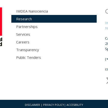
IMDEA Nanociencia
Research
I
Partnerships
N
Services
C
Careers
2
S
Transparency
Public Tenders
(
c
DISCLAIMER
|
PRIVACY POLICY
|
ACCESIBILITY