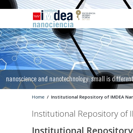
nanoscience and nanotechnology: small is differen
Home
Institutional Repository of IMDEA Na
Institutional Repository o
Institutional Reposito