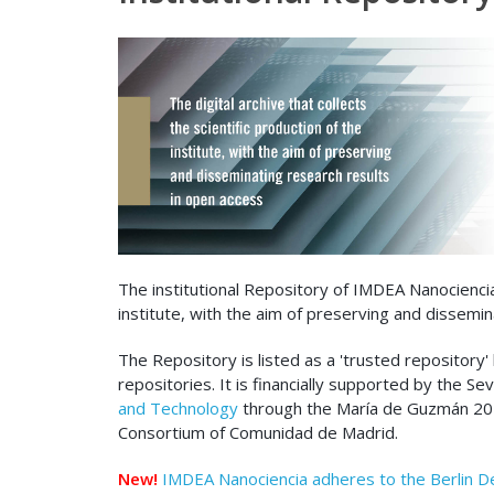
The institutional Repository of IMDEA Nanociencia i
institute, with the aim of preserving and dissemin
The Repository is listed as a 'trusted repository'
repositories. It is financially supported by the S
and Technology
through the María de Guzmán 2020
Consortium of Comunidad de Madrid.
New!
IMDEA Nanociencia adheres to the Berlin D