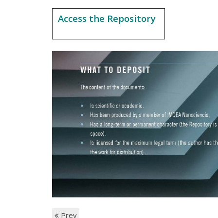
Access the Repository
Prev