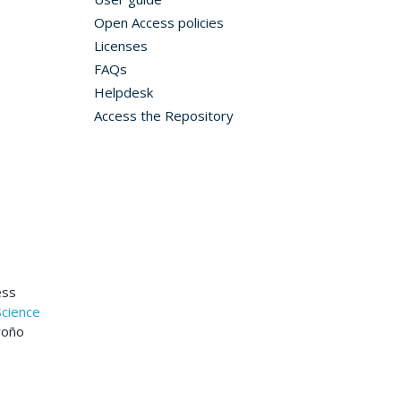
Open Access policies
Licenses
FAQs
Helpdesk
Access the Repository
ess
Science
roño