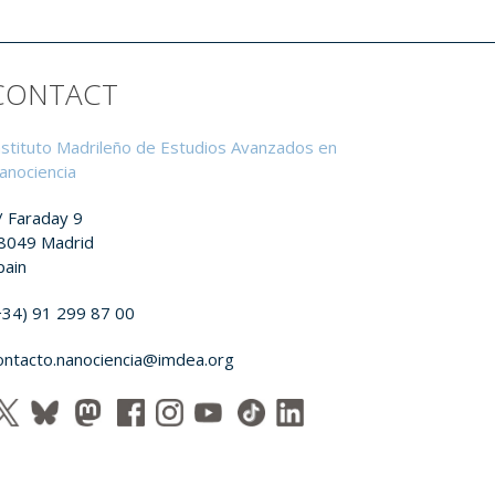
CONTACT
nstituto Madrileño de Estudios Avanzados en
anociencia
/ Faraday 9
8049 Madrid
pain
+34) 91 299 87 00
ontacto.nanociencia@imdea.org