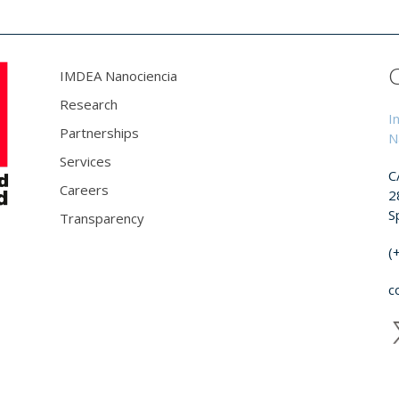
IMDEA Nanociencia
Research
I
Partnerships
N
Services
C
Careers
2
S
Transparency
(
c