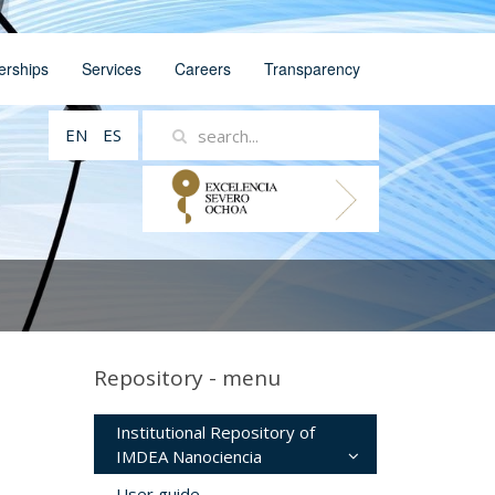
erships
Services
Careers
Transparency
EN
ES
Repository - menu
Institutional Repository of
IMDEA Nanociencia
User guide