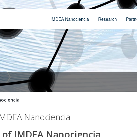
IMDEA Nanociencia
Research
Partn
t
nociencia
f IMDEA Nanociencia
ry of IMDEA Nanociencia