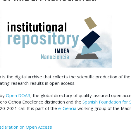
s the digital archive that collects the scientific production of the
ating research results in open access.
 by
Open DOAR
, the global directory of quality-assured open acc
evero Ochoa Excellence distinction and the
Spanish Foundation for 
-2021 call. It is part of the
e-Ciencia
working group of the Mad
eclaration on Open Access