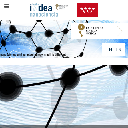
EN
ES