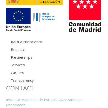
IMDEA Nanociencia
Research
Partnerships
Services
Careers
Transparency
CONTACT
Instituto Madrileño de Estudios Avanzados en
Nanociencia