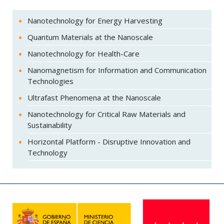
Nanotechnology for Energy Harvesting
Quantum Materials at the Nanoscale
Nanotechnology for Health-Care
Nanomagnetism for Information and Communication
Technologies
Ultrafast Phenomena at the Nanoscale
Nanotechnology for Critical Raw Materials and
Sustainability
Horizontal Platform - Disruptive Innovation and
Technology