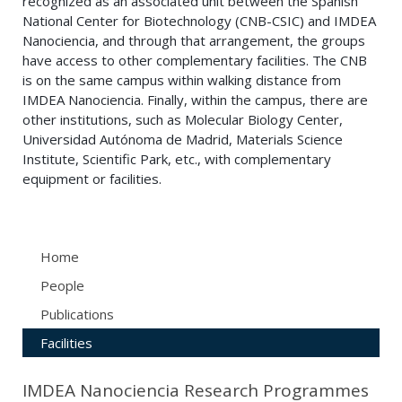
recognized as an associated unit between the Spanish
National Center for Biotechnology (CNB-CSIC) and IMDEA
Nanociencia, and through that arrangement, the groups
have access to other complementary facilities. The CNB
is on the same campus within walking distance from
IMDEA Nanociencia. Finally, within the campus, there are
other institutions, such as Molecular Biology Center,
Universidad Autónoma de Madrid, Materials Science
Institute, Scientific Park, etc., with complementary
equipment or facilities.
Home
People
Publications
Facilities
IMDEA Nanociencia Research Programmes