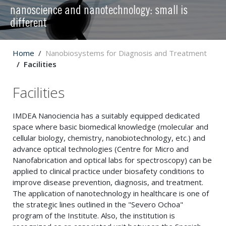
nanoscience and nanotechnology: small is
different
Home
Nanobiosystems for Diagnosis and Treatment
Facilities
Facilities
IMDEA Nanociencia has a suitably equipped dedicated
space where basic biomedical knowledge (molecular and
cellular biology, chemistry, nanobiotechnology, etc.) and
advance optical technologies (Centre for Micro and
Nanofabrication and optical labs for spectroscopy) can be
applied to clinical practice under biosafety conditions to
improve disease prevention, diagnosis, and treatment.
The application of nanotechnology in healthcare is one of
the strategic lines outlined in the "Severo Ochoa"
program of the Institute. Also, the institution is