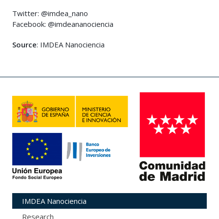
Twitter: @imdea_nano
Facebook: @imdeananociencia
Source
: IMDEA Nanociencia
IMDEA Nanociencia
Research