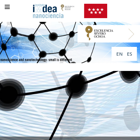
EN
ES