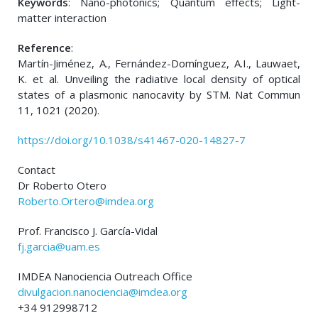
Keywords
: Nano-photonics; Quantum effects; Light-
matter interaction
Reference
:
Martín-Jiménez, A., Fernández-Domínguez, A.I., Lauwaet,
K. et al. Unveiling the radiative local density of optical
states of a plasmonic nanocavity by STM. Nat Commun
11, 1021 (2020).
https://doi.org/10.1038/s41467-020-14827-7
Contact
Dr Roberto Otero
Roberto.Ortero@imdea.org
Prof. Francisco J. García-Vidal
fj.garcia@uam.es
IMDEA Nanociencia Outreach Office
divulgacion.nanociencia@imdea.org
+34 912998712