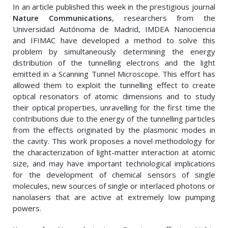
In an article published this week in the prestigious journal
Nature Communications
, researchers from the
Universidad Autónoma de Madrid, IMDEA Nanociencia
and IFIMAC have developed a method to solve this
problem by simultaneously determining the energy
distribution of the tunnelling electrons and the light
emitted in a Scanning Tunnel Microscope. This effort has
allowed them to exploit the tunnelling effect to create
optical resonators of atomic dimensions and to study
their optical properties, unravelling for the first time the
contributions due to the energy of the tunnelling particles
from the effects originated by the plasmonic modes in
the cavity. This work proposes a novel methodology for
the characterization of light-matter interaction at atomic
size, and may have important technological implications
for the development of chemical sensors of single
molecules, new sources of single or interlaced photons or
nanolasers that are active at extremely low pumping
powers.