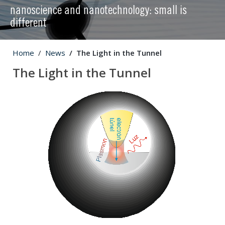
nanoscience and nanotechnology: small is
different
Home
News
The Light in the Tunnel
The Light in the Tunnel