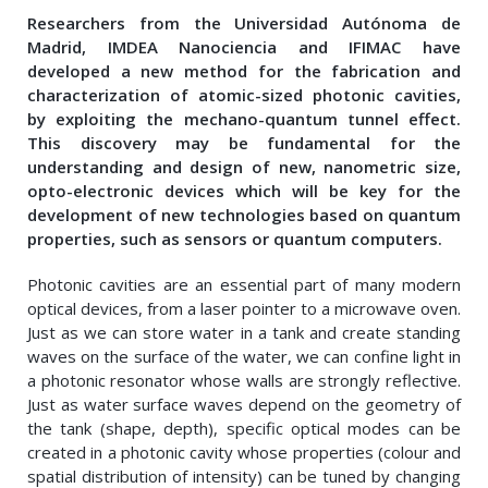
Researchers from the Universidad Autónoma de
Madrid, IMDEA Nanociencia and IFIMAC have
developed a new method for the fabrication and
characterization of atomic-sized photonic cavities,
by exploiting the mechano-quantum tunnel effect.
This discovery may be fundamental for the
understanding and design of new, nanometric size,
opto-electronic devices which will be key for the
development of new technologies based on quantum
properties, such as sensors or quantum computers.
Photonic cavities are an essential part of many modern
optical devices, from a laser pointer to a microwave oven.
Just as we can store water in a tank and create standing
waves on the surface of the water, we can confine light in
a photonic resonator whose walls are strongly reflective.
Just as water surface waves depend on the geometry of
the tank (shape, depth), specific optical modes can be
created in a photonic cavity whose properties (colour and
spatial distribution of intensity) can be tuned by changing