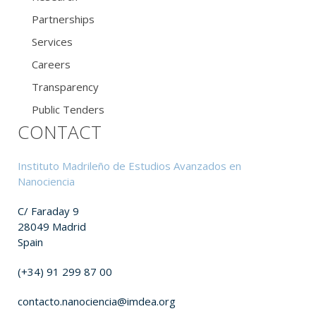
Partnerships
Services
Careers
Transparency
Public Tenders
CONTACT
Instituto Madrileño de Estudios Avanzados en
Nanociencia
C/ Faraday 9
28049 Madrid
Spain
(+34) 91 299 87 00
contacto.nanociencia@imdea.org