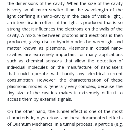
the dimensions of the cavity. When the size of the cavity
is very small, much smaller than the wavelength of the
light confining it (nano-cavity in the case of visible light),
an intensification effect of the light is produced that is so
strong that it influences the electrons on the walls of the
cavity. A mixture between photons and electrons is then
produced, giving rise to hybrid modes between light and
matter known as plasmons. Plasmons in optical nano-
cavities are extremely important for many applications
such as chemical sensors that allow the detection of
individual molecules or the manufacture of nanolasers
that could operate with hardly any electrical current
consumption. However, the characterisation of these
plasmonic modes is generally very complex, because the
tiny size of the cavities makes it extremely difficult to
access them by external signals.
On the other hand, the tunnel effect is one of the most
characteristic, mysterious and best documented effects
of Quantum Mechanics. In a tunnel process, a particle (e.g.