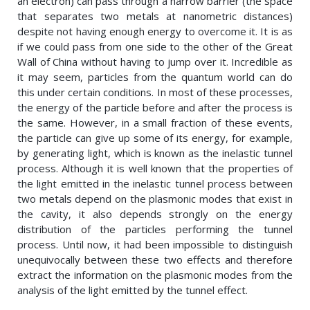
an electron) can pass through a narrow barrier (the space
that separates two metals at nanometric distances)
despite not having enough energy to overcome it. It is as
if we could pass from one side to the other of the Great
Wall of China without having to jump over it. Incredible as
it may seem, particles from the quantum world can do
this under certain conditions. In most of these processes,
the energy of the particle before and after the process is
the same. However, in a small fraction of these events,
the particle can give up some of its energy, for example,
by generating light, which is known as the inelastic tunnel
process. Although it is well known that the properties of
the light emitted in the inelastic tunnel process between
two metals depend on the plasmonic modes that exist in
the cavity, it also depends strongly on the energy
distribution of the particles performing the tunnel
process. Until now, it had been impossible to distinguish
unequivocally between these two effects and therefore
extract the information on the plasmonic modes from the
analysis of the light emitted by the tunnel effect.