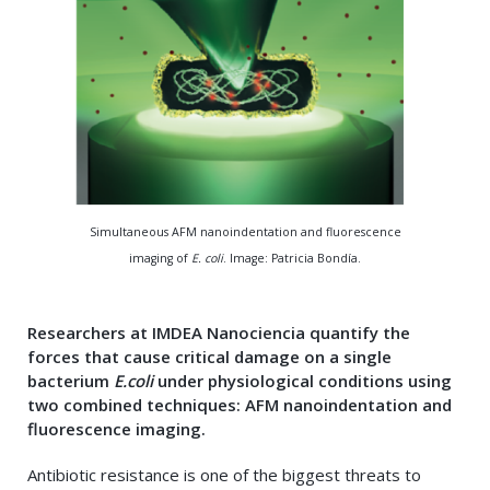
Simultaneous AFM nanoindentation and fluorescence
imaging of
E. coli
. Image: Patricia Bondía.
Researchers at IMDEA Nanociencia quantify the
forces that cause critical damage on a single
bacterium
E.coli
under physiological conditions using
two combined techniques: AFM nanoindentation and
fluorescence imaging
.
Antibiotic resistance is one of the biggest threats to