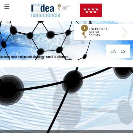
EN
ES