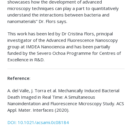
showcases how the development of advanced
microscopy techniques can play a part to quantitatively
understand the interactions between bacteria and
nanomaterials” Dr. Flors says.
This work has been led by Dr Cristina Flors, principal
investigator of the Advanced Fluorescence Nanoscopy
group at IMDEA Nanociencia and has been partially
funded by the Severo Ochoa Programme for Centres of
Excellence in R&D
.
Reference
:
A. del Valle, J. Torra et al. Mechanically Induced Bacterial
Death Imaged in Real Time: A Simultaneous
Nanoindentation and Fluorescence Microscopy Study. ACS
Appl. Mater. Interfaces (2020).
DOI: 10.1021/acsami.0c08184