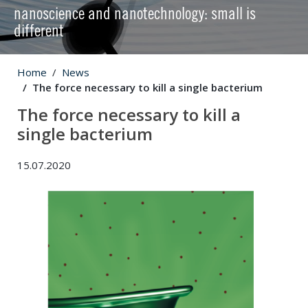
nanoscience and nanotechnology: small is
different
Home
News
The force necessary to kill a single bacterium
The force necessary to kill a
single bacterium
15.07.2020