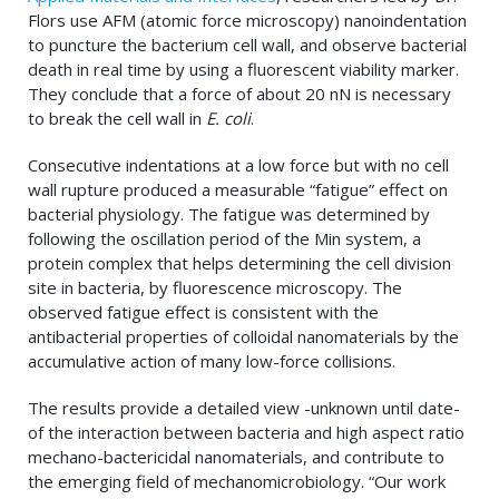
Flors use AFM (atomic force microscopy) nanoindentation
to puncture the bacterium cell wall, and observe bacterial
death in real time by using a fluorescent viability marker.
They conclude that a force of about 20 nN is necessary
to break the cell wall in
E. coli
.
Consecutive indentations at a low force but with no cell
wall rupture produced a measurable “fatigue” effect on
bacterial physiology. The fatigue was determined by
following the oscillation period of the Min system, a
protein complex that helps determining the cell division
site in bacteria, by fluorescence microscopy. The
observed fatigue effect is consistent with the
antibacterial properties of colloidal nanomaterials by the
accumulative action of many low-force collisions.
The results provide a detailed view -unknown until date-
of the interaction between bacteria and high aspect ratio
mechano-bactericidal nanomaterials, and contribute to
the emerging field of mechanomicrobiology. “Our work