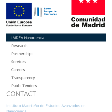
IMDEA Nanociencia
Research
Partnerships
Services
Careers
Transparency
Public Tenders
CONTACT
Instituto Madrileño de Estudios Avanzados en
Nanociencia