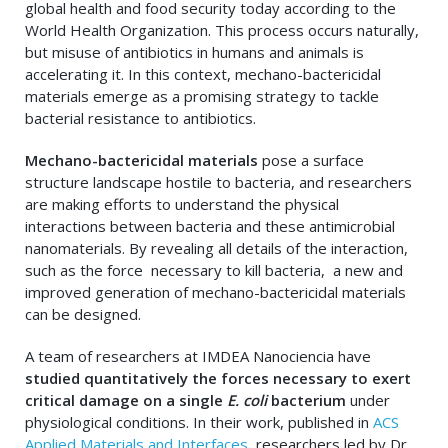
global health and food security today according to the
World Health Organization. This process occurs naturally,
but misuse of antibiotics in humans and animals is
accelerating it. In this context, mechano-bactericidal
materials emerge as a promising strategy to tackle
bacterial resistance to antibiotics.
Mechano-bactericidal materials
pose a surface
structure landscape hostile to bacteria, and researchers
are making efforts to understand the physical
interactions between bacteria and these antimicrobial
nanomaterials. By revealing all details of the interaction,
such as the force necessary to kill bacteria, a new and
improved generation of mechano-bactericidal materials
can be designed.
A team of researchers at IMDEA Nanociencia have
studied quantitatively the forces necessary to exert
critical damage on a single
E. coli
bacterium
under
physiological conditions. In their work, published in
ACS
Applied Materials and Interfaces
, researchers led by Dr.