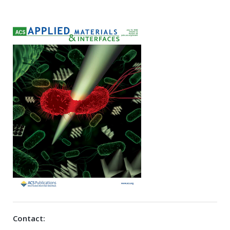
Contact: