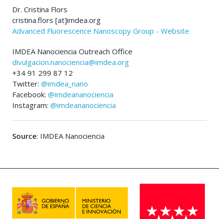
Dr. Cristina Flors
cristina.flors [at]imdea.org
Advanced Fluorescence Nanoscopy Group - Website
IMDEA Nanociencia Outreach Office
divulgacion.nanociencia@imdea.org
+34 91 299 87 12
Twitter:
@imdea_nano
Facebook:
@imdeananociencia
Instagram:
@imdeananociencia
Source
: IMDEA Nanociencia