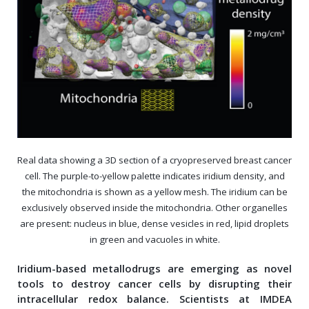
Real data showing a 3D section of a cryopreserved breast cancer
cell. The purple-to-yellow palette indicates iridium density, and
the mitochondria is shown as a yellow mesh. The iridium can be
exclusively observed inside the mitochondria. Other organelles
are present: nucleus in blue, dense vesicles in red, lipid droplets
in green and vacuoles in white.
Iridium-based metallodrugs are emerging as novel
tools to destroy cancer cells by disrupting their
intracellular redox balance. Scientists at IMDEA