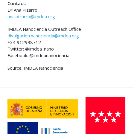
Contact:
Dr Ana Pizarro
ana.pizarro@imdea.org
IMDEA Nanociencia Outreach Office
divulgacion.nanociencia@imdea.org
+34 912998712
Twitter: @imdea_nano
Facebook: @imdeananociencia
Source: IMDEA Nanociencia