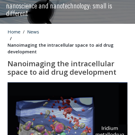
nanoscience and nanotechnology: small is
different
Home
News
Nanoimaging the intracellular space to aid drug
development
Nanoimaging the intracellular
space to aid drug development