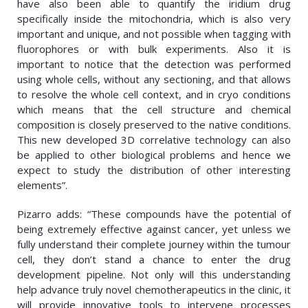
have also been able to quantify the iridium drug
specifically inside the mitochondria, which is also very
important and unique, and not possible when tagging with
fluorophores or with bulk experiments. Also it is
important to notice that the detection was performed
using whole cells, without any sectioning, and that allows
to resolve the whole cell context, and in cryo conditions
which means that the cell structure and chemical
composition is closely preserved to the native conditions.
This new developed 3D correlative technology can also
be applied to other biological problems and hence we
expect to study the distribution of other interesting
elements”.
Pizarro adds: “These compounds have the potential of
being extremely effective against cancer, yet unless we
fully understand their complete journey within the tumour
cell, they don’t stand a chance to enter the drug
development pipeline. Not only will this understanding
help advance truly novel chemotherapeutics in the clinic, it
will provide innovative tools to intervene processes