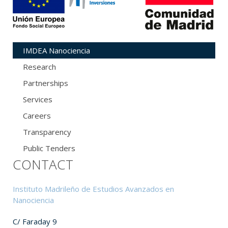
IMDEA Nanociencia
Research
Partnerships
Services
Careers
Transparency
Public Tenders
CONTACT
Instituto Madrileño de Estudios Avanzados en
Nanociencia
C/ Faraday 9