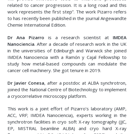
related to cancer progression. It is a long road and this
work represents the first step”. The work Pizarro refers
to has recently been published in the journal Angewandte
Chemie International Edition.
Dr Ana Pizarro
is a research scientist at
IMDEA
Nanociencia
. After a decade of research work in the UK
in the universities of Edinburgh and Warwick she joined
IMDEA Nanociencia with a Ramón y Cajal Fellowship to
study how metal-based compounds can modulate the
cancer cell machinery. She got tenure in 2019.
Dr Javier Conesa
, after a postdoc at ALBA synchrotron,
joined the National Centre of Biotechnology to implement
a cryocorrelative microscopy platform.
This work is a joint effort of Pizarro’s laboratory (AMP,
ACC, VRF; IMDEA Nanociencia), experts working in the
synchrotron facilities in cryo soft X-ray tomography (JJC,
EP, MISTRAL beamline ALBA) and cryo hard X-ray