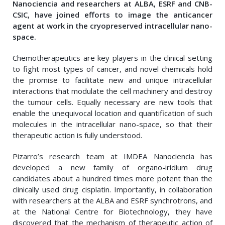
Nanociencia and researchers at ALBA, ESRF and CNB-
CSIC, have joined efforts to image the anticancer
agent at work in the cryopreserved intracellular nano-
space.
Chemotherapeutics are key players in the clinical setting
to fight most types of cancer, and novel chemicals hold
the promise to facilitate new and unique intracellular
interactions that modulate the cell machinery and destroy
the tumour cells. Equally necessary are new tools that
enable the unequivocal location and quantification of such
molecules in the intracellular nano-space, so that their
therapeutic action is fully understood.
Pizarro’s research team at IMDEA Nanociencia has
developed a new family of organo-iridium drug
candidates about a hundred times more potent than the
clinically used drug cisplatin. Importantly, in collaboration
with researchers at the ALBA and ESRF synchrotrons, and
at the National Centre for Biotechnology, they have
discovered that the mechanism of therapeutic action of