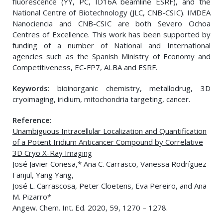
fluorescence (YY, PC, ID16A beamline ESRF), and the
National Centre of Biotechnology (JLC, CNB-CSIC). IMDEA
Nanociencia and CNB-CSIC are both Severo Ochoa
Centres of Excellence. This work has been supported by
funding of a number of National and International
agencies such as the Spanish Ministry of Economy and
Competitiveness, EC-FP7, ALBA and ESRF.
Keywords
: bioinorganic chemistry, metallodrug, 3D
cryoimaging, iridium, mitochondria targeting, cancer.
Reference
:
Unambiguous Intracellular Localization and Quantification
of a Potent Iridium Anticancer Compound by Correlative
3D Cryo X-Ray Imaging
José Javier Conesa,* Ana C. Carrasco, Vanessa Rodríguez-
Fanjul, Yang Yang,
José L. Carrascosa, Peter Cloetens, Eva Pereiro, and Ana
M. Pizarro*
Angew. Chem. Int. Ed. 2020, 59, 1270 – 1278.