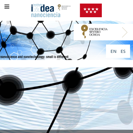
EN
ES