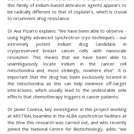
this family of iridium-based anticancer agents appears to
be radically different to that of cisplatin’s, which is crucial
to circumvent drug resistance.
Dr Ana Pizarro explains: “We have been able to observe -
using highly advanced synchrotron cryo-techniques - our
extremely potent iridium drug candidate in
cryopreserved breast cancer cells with nanoscale
resolution. This means that we have been able to
unambiguously locate iridium in the cancer cell
mitochondria and, most strikingly, nowhere else”. It is
important that the drug has been exclusively located in
the mitochondria as this can help minimise off-target
interactions, which usually lead to the undesirable side
effects that chemotherapy triggers in cancer patients.
Dr Javier Conesa, key investigator in this project working
at MISTRAL beamline in the ALBA synchrotron facilities at
the time this research was carried out, and who recently
joined the National Centre for Biotechnology, adds: “we