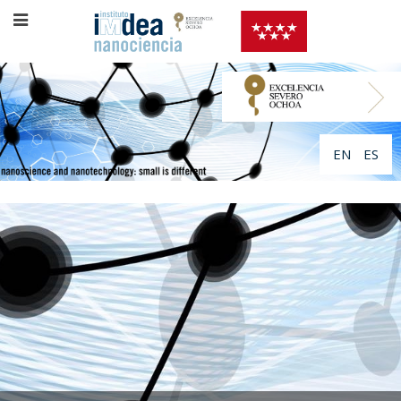
EN
ES