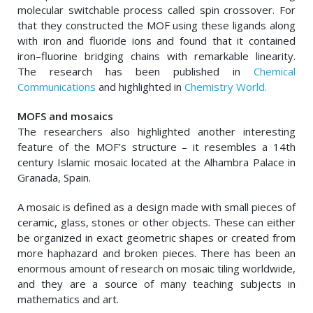
molecular switchable process called spin crossover. For
that they constructed the MOF using these ligands along
with iron and fluoride ions and found that it contained
iron–fluorine bridging chains with remarkable linearity.
The research has been published in
Chemical
Communications
and highlighted in
Chemistry World.
MOFS and mosaics
The researchers also highlighted another interesting
feature of the MOF’s structure – it resembles a 14th
century Islamic mosaic located at the Alhambra Palace in
Granada, Spain.
A mosaic is defined as a design made with small pieces of
ceramic, glass, stones or other objects. These can either
be organized in exact geometric shapes or created from
more haphazard and broken pieces. There has been an
enormous amount of research on mosaic tiling worldwide,
and they are a source of many teaching subjects in
mathematics and art.