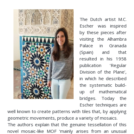
The Dutch artist M.C.
Escher was inspired
by these pieces after
visiting the Alhambra
Palace in Granada
(Spain) and that
resulted in his 1958
publication ‘Regular
Division of the Plane’,
in which he described
the systematic build-
up of mathematical
bridges. Today the
Escher techniques are
well known to create patterns with tiles that, by applying
geometric movements, produce a variety of mosaics.
The authors explain that the genuine tessellation of this
novel mosaic-like MOF ‘mainly arises from an unusual