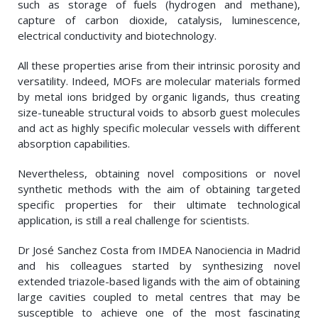
such as storage of fuels (hydrogen and methane),
capture of carbon dioxide, catalysis, luminescence,
electrical conductivity and biotechnology.
All these properties arise from their intrinsic porosity and
versatility. Indeed, MOFs are molecular materials formed
by metal ions bridged by organic ligands, thus creating
size-tuneable structural voids to absorb guest molecules
and act as highly specific molecular vessels with different
absorption capabilities.
Nevertheless, obtaining novel compositions or novel
synthetic methods with the aim of obtaining targeted
specific properties for their ultimate technological
application, is still a real challenge for scientists.
Dr José Sanchez Costa from IMDEA Nanociencia in Madrid
and his colleagues started by synthesizing novel
extended triazole-based ligands with the aim of obtaining
large cavities coupled to metal centres that may be
susceptible to achieve one of the most fascinating