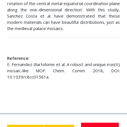
rotation of the central metal equatorial coordination plane
along the one-dimensional direction’. With this study,
Sanchez Costa et al. have demonstrated that these
modern materials can have beautiful distributions, just as
the medieval palace mosaics.
Reference:
E. Fernandez-Bartolome et al. A robust and unique iron(II)
mosaic-like MOF. Chem. Comm. 2018, DOI:
10.1039/c8cc01561a.