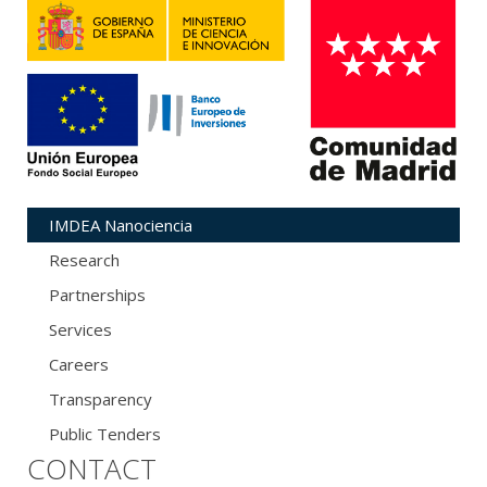
IMDEA Nanociencia
Research
Partnerships
Services
Careers
Transparency
Public Tenders
CONTACT