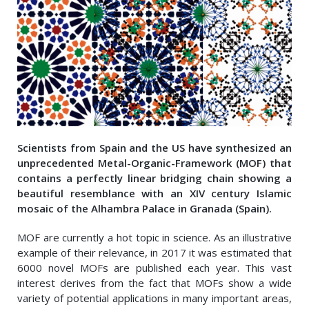
Scientists from Spain and the US have synthesized an
unprecedented Metal-Organic-Framework (MOF) that
contains a perfectly linear bridging chain showing a
beautiful resemblance with an XIV century Islamic
mosaic of the Alhambra Palace in Granada (Spain).
MOF are currently a hot topic in science. As an illustrative
example of their relevance, in 2017 it was estimated that
6000 novel MOFs are published each year. This vast
interest derives from the fact that MOFs show a wide
variety of potential applications in many important areas,