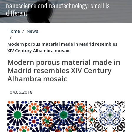
nanoscience and nanotechnology: small is
different
Home
News
Modern porous material made in Madrid resembles
XIV Century Alhambra mosaic
Modern porous material made in
Madrid resembles XIV Century
Alhambra mosaic
04.06.2018