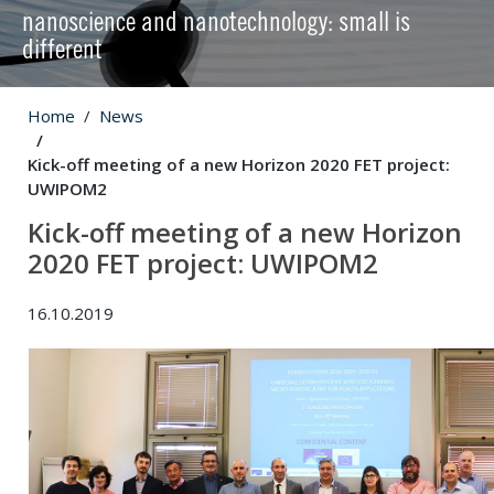
nanoscience and nanotechnology: small is
different
Home
News
Kick-off meeting of a new Horizon 2020 FET project:
UWIPOM2
Kick-off meeting of a new Horizon
2020 FET project: UWIPOM2
16.10.2019