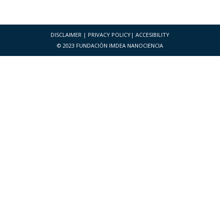
DISCLAIMER
|
PRIVACY POLICY
|
ACCESIBILITY
© 2023 FUNDACIÓN IMDEA NANOCIENCIA