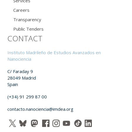
Services
Careers
Transparency
Public Tenders
CONTACT
Instituto Madrileño de Estudios Avanzados en
Nanociencia
C/ Faraday 9
28049 Madrid
Spain
(+34) 91 299 87 00
contacto.nanociencia@imdea.org