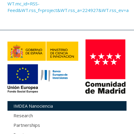
WT.mc_id=RSS-
Feed&WT.rss_f=project&WT.rss_a=224927&WT.rss_ev=a
IMDEA Nanociencia
Research
Partnerships