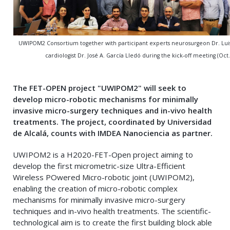
UWIPOM2 Consortium together with participant experts neurosurgeon Dr. Lui
cardiologist Dr. José A. García Lledó during the kick-off meeting (Oct.
The FET-OPEN project "UWIPOM2" will seek to
develop micro-robotic mechanisms for minimally
invasive micro-surgery techniques and in-vivo health
treatments. The project, coordinated by Universidad
de Alcalá, counts with IMDEA Nanociencia as partner
.
UWIPOM2 is a H2020-FET-Open project aiming to
develop the first micrometric-size Ultra-Efficient
Wireless POwered Micro-robotic joint (UWIPOM2),
enabling the creation of micro-robotic complex
mechanisms for minimally invasive micro-surgery
techniques and in-vivo health treatments. The scientific-
technological aim is to create the first building block able