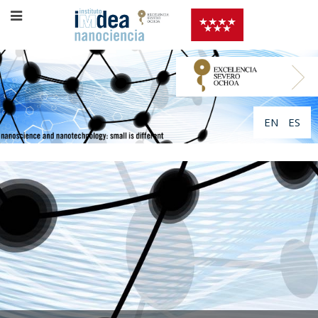
EN
ES