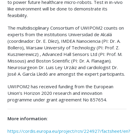
to power future healthcare micro-robots. Test in in-vivo
like environment will be done to demonstrate its
feasibility.
The multidisciplinary Consortium of UWIPOM2 counts on
experts from the institutions Universidad de Alcalá
(coordinador: Dr. E. Díez), IMDEA Nanociencia (PI: Dr. A.
Bollero), Warsaw University of Technology (PI: Prof. Z.
Kusznierewicz) , Advanced Hall Sensors Ltd (PI: Prof. M.
Missous) and Boston Scientific (PI: Dr. A. Flanagan).
Neurosurgeon Dr. Luis Ley Urzáiz and cardiologist Dr.
José A. García Lledó are amongst the expert participants.
UWIPOM2 has received funding from the European
Union’s Horizon 2020 research and innovation
programme under grant agreement No 857654.
More information
:
https://cordis.europa.eu/project/rcn/224927/factsheet/en?