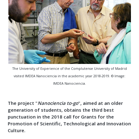
The University of Experience of the Complutense University of Madrid
visited IMDEA Nanociencia in the academic year 2018-2019. © Image:
IMDEA Nanociencia.
The project "
Nanociencia to-go
", aimed at an older
generation of students, obtains the third best
punctuation in the 2018 call for Grants for the
Promotion of Scientific, Technological and Innovation
Culture
.