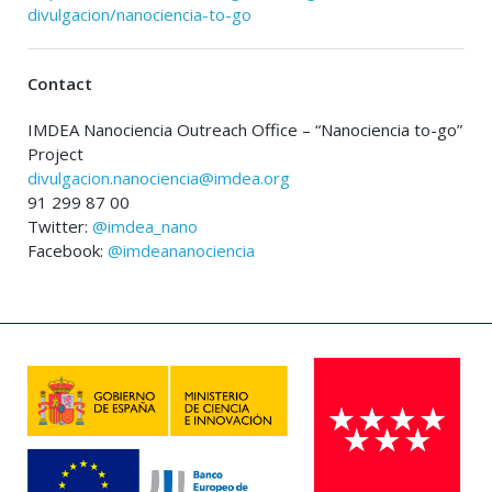
divulgacion/nanociencia-to-go
Contact
IMDEA Nanociencia Outreach Office – “Nanociencia to-go”
Project
divulgacion.nanociencia@imdea.org
91 299 87 00
Twitter:
@imdea_nano
Facebook:
@imdeananociencia