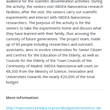
audience for the scientific dissemination activities. During
the activity, the seniors visit IMDEA Nanociencia research
facilities; after the visit, the seniors carry out scientific
experiments and interact with IMDEA Nanociencia
researchers. The purpose of the activity is for the
seniors to take the experiments home and discuss what
they have learned with their family, thus arousing the
curiosity of future generations. The project team, made
up of 60 people including researchers and outreach
assistants, aims to involve Universities for Senior Citizen
and Centres for the Education of the Elderly, as well as
Councils for the Elderly of the Town Councils of the
Community of Madrid. IMDEA Nanociencia will count on
€8,300 from the Ministry of Science, Innovation and
Universities towards the nearly €20,000 of the total
budget.
More information
http://nanociencia.imdea.org/es/divulgacion/eventos-de-