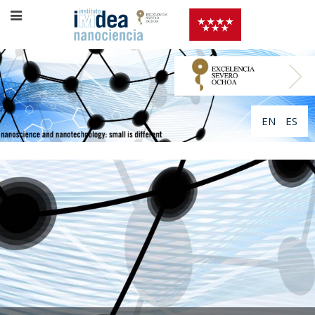
EN
ES