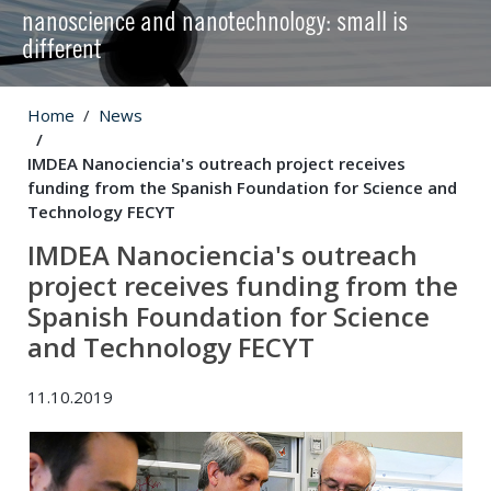
nanoscience and nanotechnology: small is
different
Home
News
IMDEA Nanociencia's outreach project receives
funding from the Spanish Foundation for Science and
Technology FECYT
IMDEA Nanociencia's outreach
project receives funding from the
Spanish Foundation for Science
and Technology FECYT
11.10.2019