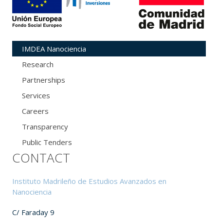
IMDEA Nanociencia
Research
Partnerships
Services
Careers
Transparency
Public Tenders
CONTACT
Instituto Madrileño de Estudios Avanzados en
Nanociencia
C/ Faraday 9