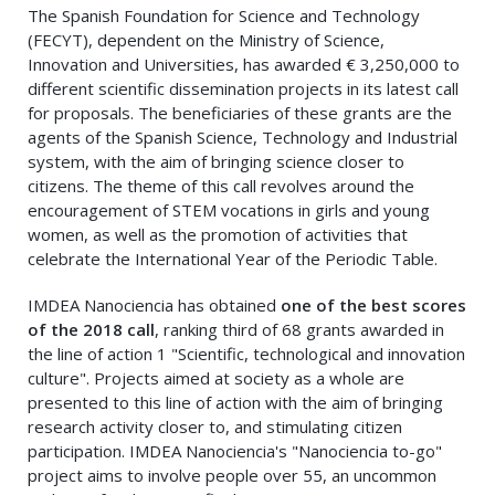
The Spanish Foundation for Science and Technology
(FECYT), dependent on the Ministry of Science,
Innovation and Universities, has awarded € 3,250,000 to
different scientific dissemination projects in its latest call
for proposals. The beneficiaries of these grants are the
agents of the Spanish Science, Technology and Industrial
system, with the aim of bringing science closer to
citizens. The theme of this call revolves around the
encouragement of STEM vocations in girls and young
women, as well as the promotion of activities that
celebrate the International Year of the Periodic Table.
IMDEA Nanociencia has obtained
one of the best scores
of the 2018 call
, ranking third of 68 grants awarded in
the line of action 1 "Scientific, technological and innovation
culture". Projects aimed at society as a whole are
presented to this line of action with the aim of bringing
research activity closer to, and stimulating citizen
participation. IMDEA Nanociencia's "Nanociencia to-go"
project aims to involve people over 55, an uncommon