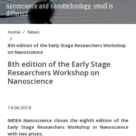
nanoscience and nanotechnology: small is
different
Home
News
8th edition of the Early Stage Researchers Workshop
on Nanoscience
8th edition of the Early Stage
Researchers Workshop on
Nanoscience
14.06.2018
IMDEA Nanoscience closes the eighth edition of the
Early Stage Researchers Workshop in Nanoscience
with two prizes.