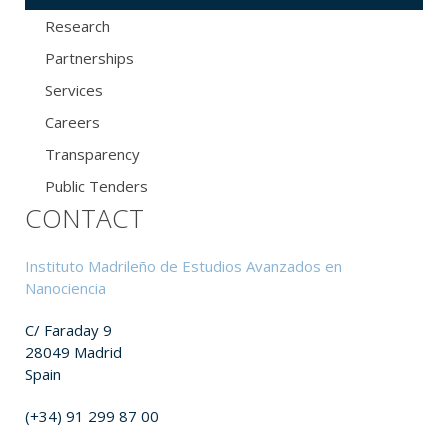
Research
Partnerships
Services
Careers
Transparency
Public Tenders
CONTACT
Instituto Madrileño de Estudios Avanzados en
Nanociencia
C/ Faraday 9
28049 Madrid
Spain
(+34) 91 299 87 00