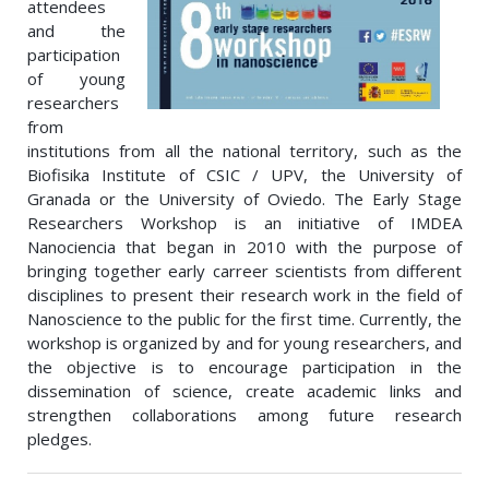
attendees
and the
participation
of young
researchers
from
institutions from all the national territory, such as the
Biofisika Institute of CSIC / UPV, the University of
Granada or the University of Oviedo. The Early Stage
Researchers Workshop is an initiative of IMDEA
Nanociencia that began in 2010 with the purpose of
bringing together early carreer scientists from different
disciplines to present their research work in the field of
Nanoscience to the public for the first time. Currently, the
workshop is organized by and for young researchers, and
the objective is to encourage participation in the
dissemination of science, create academic links and
strengthen collaborations among future research
pledges.