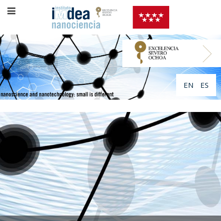
EN
ES