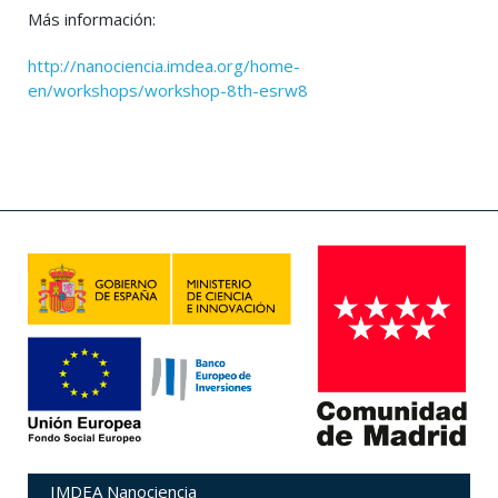
Más información:
http://nanociencia.imdea.org/home-
en/workshops/workshop-8th-esrw8
IMDEA Nanociencia