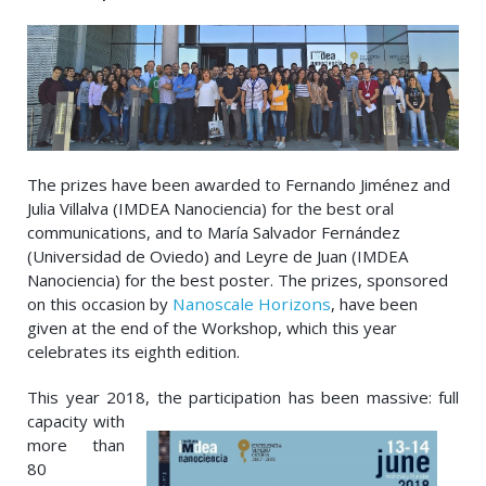
The prizes have been awarded to Fernando Jiménez and
Julia Villalva (IMDEA Nanociencia) for the best oral
communications, and to María Salvador Fernández
(Universidad de Oviedo) and Leyre de Juan (IMDEA
Nanociencia) for the best poster. The prizes, sponsored
on this occasion by
Nanoscale Horizons
, have been
given at the end of the Workshop, which this year
celebrates its eighth edition.
This year 2018, the
participation has been massive: full
capacity with
more than
80