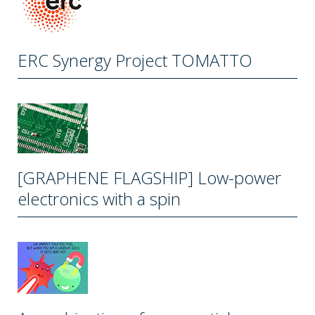
ERC Synergy Project TOMATTO
[GRAPHENE FLAGSHIP] Low-power
electronics with a spin