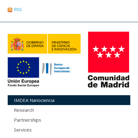
RSS
IMDEA Nanociencia
Research
Partnerships
Services