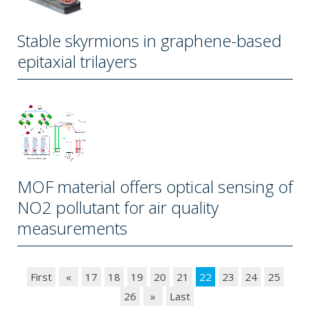
Stable skyrmions in graphene-based
epitaxial trilayers
MOF material offers optical sensing of
NO2 pollutant for air quality
measurements
First
«
17
18
19
20
21
22
23
24
25
26
»
Last