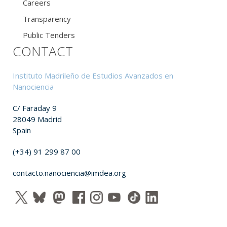
Careers
Transparency
Public Tenders
CONTACT
Instituto Madrileño de Estudios Avanzados en
Nanociencia
C/ Faraday 9
28049 Madrid
Spain
(+34) 91 299 87 00
contacto.nanociencia@imdea.org