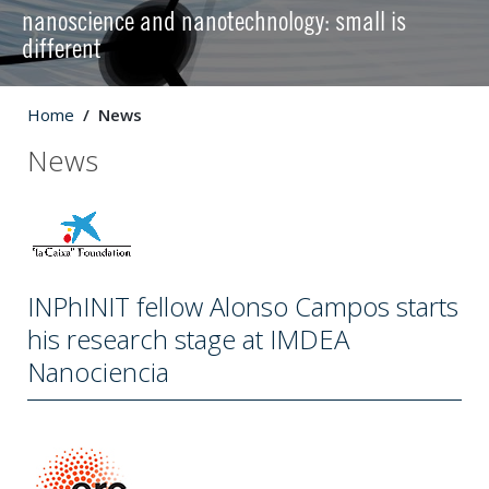
nanoscience and nanotechnology: small is
different
Home
News
News
INPhINIT fellow Alonso Campos starts
his research stage at IMDEA
Nanociencia