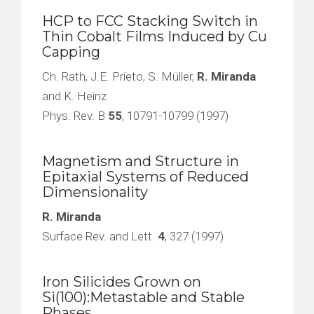
HCP to FCC Stacking Switch in
Thin Cobalt Films Induced by Cu
Capping
Ch. Rath, J.E. Prieto, S. Müller,
R. Miranda
and K. Heinz
Phys. Rev. B
55
, 10791-10799 (1997)
Magnetism and Structure in
Epitaxial Systems of Reduced
Dimensionality
R. Miranda
Surface Rev. and Lett.
4
, 327 (1997)
Iron Silicides Grown on
Si(100):Metastable and Stable
Phases