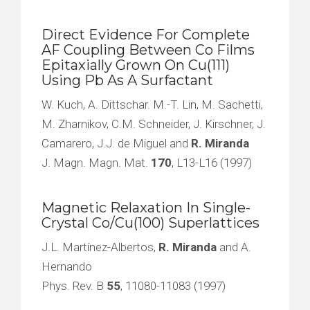
Direct Evidence For Complete
AF Coupling Between Co Films
Epitaxially Grown On Cu(111)
Using Pb As A Surfactant
W. Kuch, A. Dittschar. M.-T. Lin, M. Sachetti,
M. Zharnikov, C.M. Schneider, J. Kirschner, J.
Camarero, J.J. de Miguel and
R. Miranda
J. Magn. Magn. Mat.
170
, L13-L16 (1997)
Magnetic Relaxation In Single-
Crystal Co/Cu(100) Superlattices
J.L. Martínez-Albertos,
R. Miranda
and A.
Hernando
Phys. Rev. B
55
, 11080-11083 (1997)