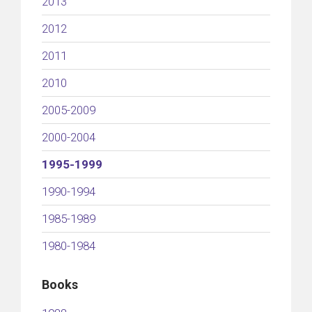
2013
2012
2011
2010
2005-2009
2000-2004
1995-1999
1990-1994
1985-1989
1980-1984
Books