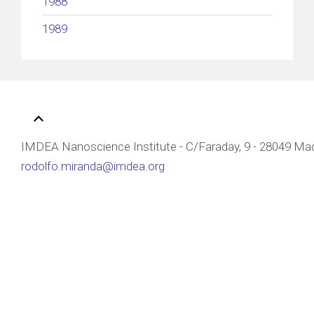
1988
1989
IMDEA Nanoscience Institute - C/Faraday, 9 - 28049 Mad
rodolfo.miranda@imdea.org