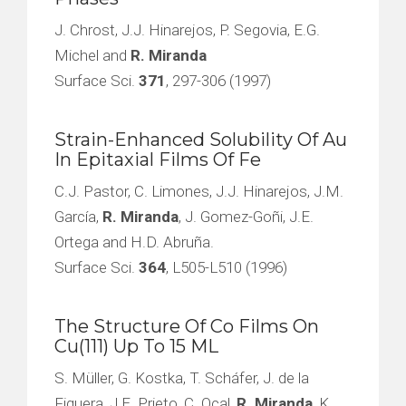
J. Chrost, J.J. Hinarejos, P. Segovia, E.G.
Michel and
R. Miranda
Surface Sci.
371
, 297-306 (1997)
Strain-Enhanced Solubility Of Au
In Epitaxial Films Of Fe
C.J. Pastor, C. Limones, J.J. Hinarejos, J.M.
García,
R. Miranda
, J. Gomez-Goñi, J.E.
Ortega and H.D. Abruña.
Surface Sci.
364
, L505-L510 (1996)
The Structure Of Co Films On
Cu(111) Up To 15 ML
S. Müller, G. Kostka, T. Scháfer, J. de la
Figuera, J.E. Prieto, C. Ocal,
R. Miranda
, K.