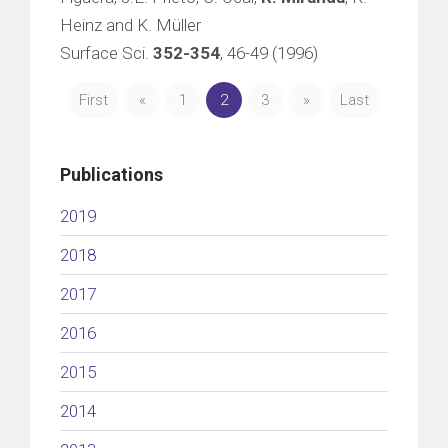
Heinz and K. Müller
Surface Sci.
352-354
, 46-49 (1996)
First
«
1
2
3
»
Last
Publications
2019
2018
2017
2016
2015
2014