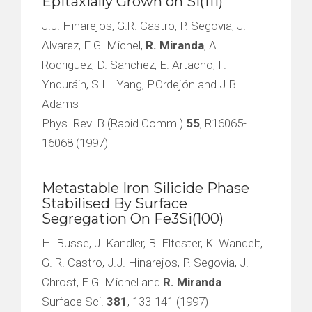
Epitaxially Grown on Si(111)
J.J. Hinarejos, G.R. Castro, P. Segovia, J.
Alvarez, E.G. Michel,
R. Miranda
, A.
Rodriguez, D. Sanchez, E. Artacho, F.
Ynduráin, S.H. Yang, P.Ordejón and J.B.
Adams
Phys. Rev. B (Rapid Comm.)
55
, R16065-
16068 (1997)
Metastable Iron Silicide Phase
Stabilised By Surface
Segregation On Fe3Si(100)
H. Busse, J. Kandler, B. Eltester, K. Wandelt,
G. R. Castro, J.J. Hinarejos, P. Segovia, J.
Chrost, E.G. Michel and
R. Miranda
.
Surface Sci.
381
, 133-141 (1997)