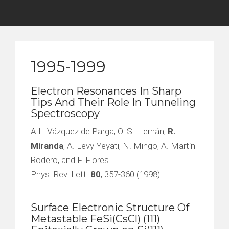
1995-1999
Electron Resonances In Sharp
Tips And Their Role In Tunneling
Spectroscopy
A.L. Vázquez de Parga, O. S. Hernán,
R.
Miranda
, A. Levy Yeyati, N. Mingo, A. Martín-
Rodero, and F. Flores
Phys. Rev. Lett.
80
, 357-360 (1998).
Surface Electronic Structure Of
Metastable FeSi(CsCl) (111)