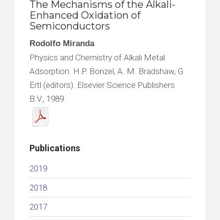
The Mechanisms of the Alkali-
Enhanced Oxidation of
Semiconductors
Rodolfo Miranda
Physics and Chemistry of Alkali Metal
Adsorption. H.P. Bonzel, A. M. Bradshaw, G.
Ertl (editors). Elsevier Science Publishers
B.V., 1989
Publications
2019
2018
2017