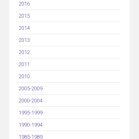
2016
2015
2014
2013
2012
2011
2010
2005-2009
2000-2004
1995-1999
1990-1994
1985-1989