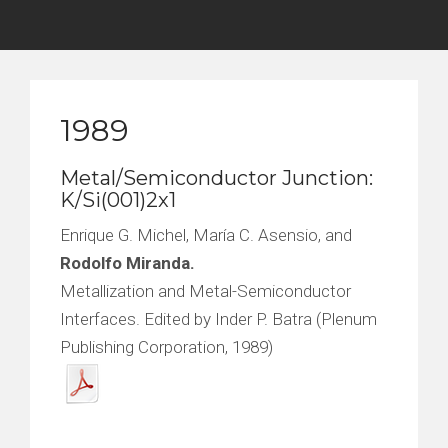
1989
Metal/Semiconductor Junction:
K/Si(001)2x1
Enrique G. Michel, María C. Asensio, and
Rodolfo Miranda.
Metallization and Metal-Semiconductor
Interfaces. Edited by Inder P. Batra (Plenum
Publishing Corporation, 1989)