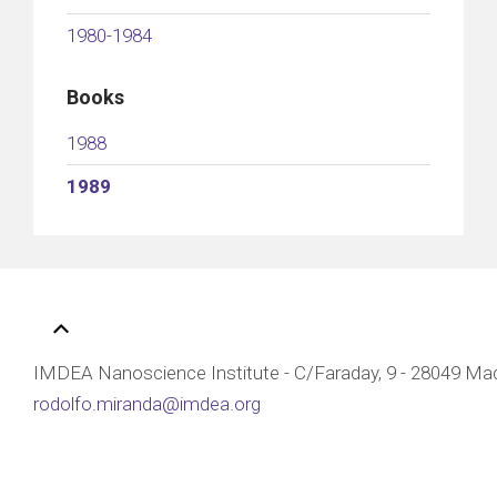
1980-1984
Books
1988
1989
IMDEA Nanoscience Institute - C/Faraday, 9 - 28049 Mad
rodolfo.miranda@imdea.org