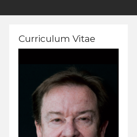
Curriculum Vitae