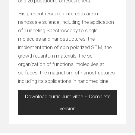
and 20 postdoctoral researchers.
His present research interests are in
nanoscale science, including the application
of Tunneling Spectroscopy to single
molecules and nanostructures; the
implementation of spin polarized STM, the
growth quantum materials, the self-
organization of functional molecules at
surfaces, the magnetism of nanostructures
including its applications in nanomedicine.
Download curriculum vitae – Complete
version