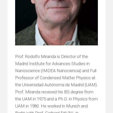
Prof. Rodolfo Miranda is Director of the
Madrid Institute for Advances Studies in
Nanoscience (IMDEA Nanociencia) and Full
Professor of Condensed Matter Physics at
the Universidad Autónoma de Madrid (UAM).
Prof. Miranda received his BS degree from
the UAM in 1975 and a Ph.D. in Physics from
UAM in 1980. He worked in Munich and
Berlin with Prof. Gerhard Ertl (NL in