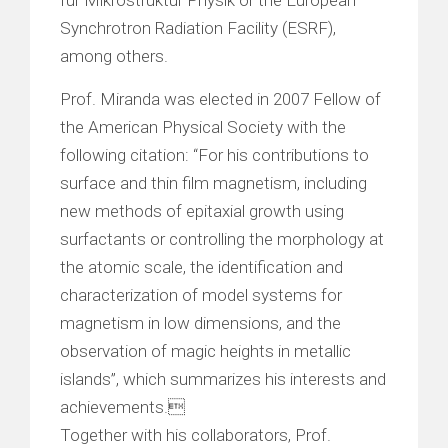
Synchrotron Radiation Facility (ESRF),
among others.
Prof. Miranda was elected in 2007 Fellow of
the American Physical Society with the
following citation: “For his contributions to
surface and thin film magnetism, including
new methods of epitaxial growth using
surfactants or controlling the morphology at
the atomic scale, the identification and
characterization of model systems for
magnetism in low dimensions, and the
observation of magic heights in metallic
islands”, which summarizes his interests and
achievements.
Together with his collaborators, Prof.