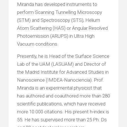
Miranda has developed instruments to
perform Scanning Tunnelling Microscopy
(STM) and Spectroscopy (STS), Helium
Atom Scattering (HAS) or Angular Resolved
Photoemission (ARUPS) in Ultra High
Vacuum conditions.
Presently, he is Head of the Surface Science
Lab of the UAM (LASUAM) and Director of
the Madrid Institute for Advanced Studies in
Nanoscience (IMDEA-Nanociencia). Prof.
Miranda is an experimental physicist that
has authored and coauthored more than 280
scientific publications, which have received
more 10.000 citations. His present h-index is
55. He has supervised more than 25 Ph. Ds