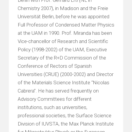
Chemistry 2007), in Madison and the Freie
Universität Berlin, before he was appointed
Full Professor of Condensed Matter Physics
at the UAM in 1990. Prof. Miranda has been
Vice-chancellor of Research and Scientific
Policy (1998-2002) of the UAM, Executive
Secretary of the R+D Commission of the
Conference of Rectors of Spanish
Universities (CRUE) (2000-2002) and Director
of the Materials Science Institute “Nicolas
Cabrera”. He has served frequently on
Advisory Committees for different
institutions, such as universities,
professional societies, the Surface Science
Division of IUVSTA, the Max Planck Institute
fur Mikrostruktur Physik or the European