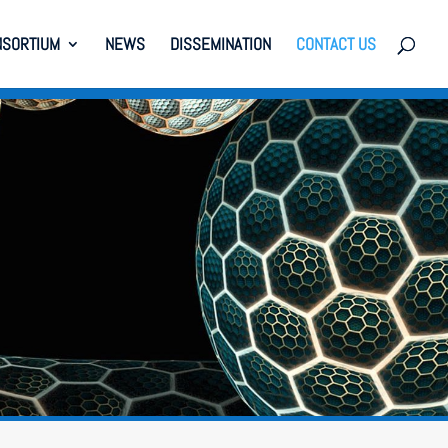
NSORTIUM
NEWS
DISSEMINATION
CONTACT US