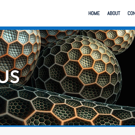
HOME
ABOUT
CO
US