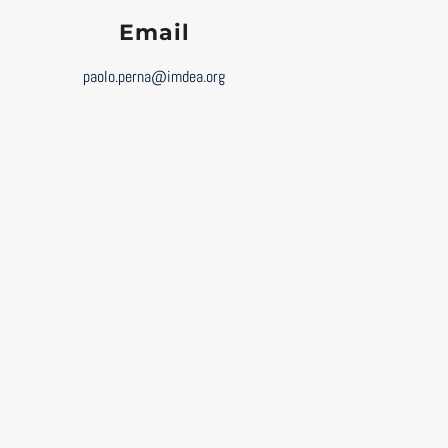
Email
paolo.perna@imdea.org