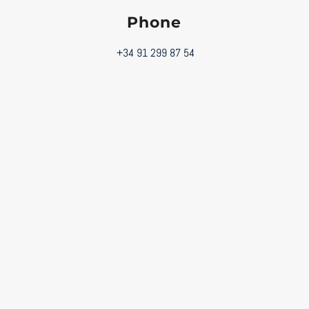
Phone
+34 91 299 87 54