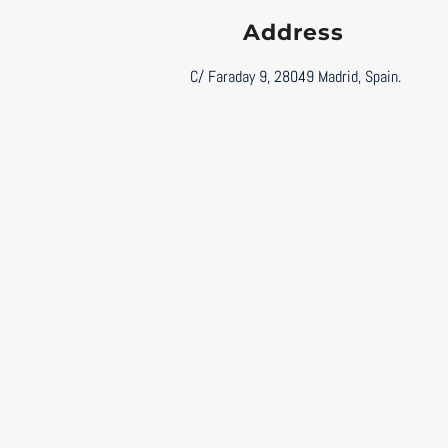
Address
C/ Faraday 9, 28049 Madrid, Spain.