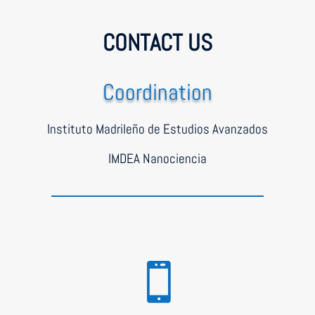
CONTACT US
Coordination
Instituto Madrileño de Estudios Avanzados
IMDEA Nanociencia
