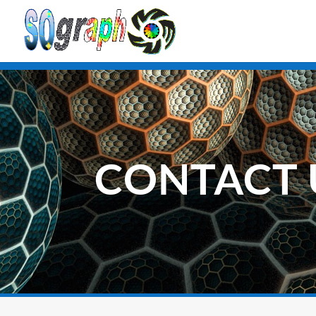
CONTACT 