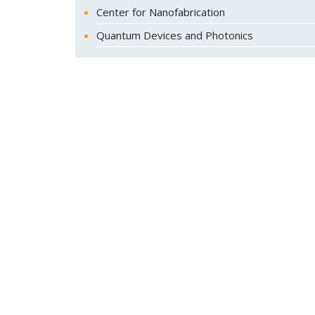
Center for Nanofabrication
Quantum Devices and Photonics