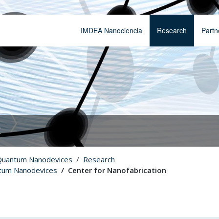
IMDEA Nanociencia
Research
Partn
t
Quantum Nanodevices
Research
tum Nanodevices
Center for Nanofabrication