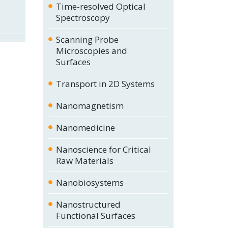
Time-resolved Optical
Spectroscopy
Scanning Probe
Microscopies and
Surfaces
Transport in 2D Systems
Nanomagnetism
Nanomedicine
Nanoscience for Critical
Raw Materials
Nanobiosystems
Nanostructured
Functional Surfaces