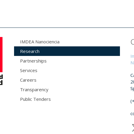
IMDEA Nanociencia
Research
I
Partnerships
N
Services
C
Careers
2
S
Transparency
Public Tenders
(
c