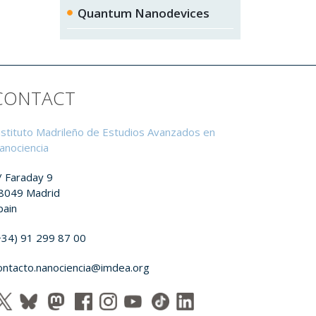
Quantum Nanodevices
CONTACT
nstituto Madrileño de Estudios Avanzados en
anociencia
/ Faraday 9
8049 Madrid
pain
+34) 91 299 87 00
ontacto.nanociencia@imdea.org