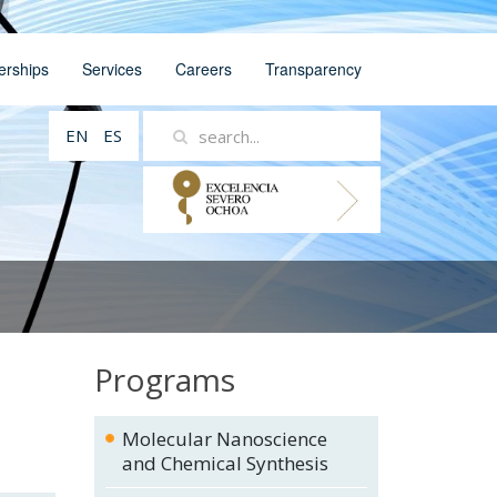
erships
Services
Careers
Transparency
EN
ES
Programs
Molecular Nanoscience
and Chemical Synthesis