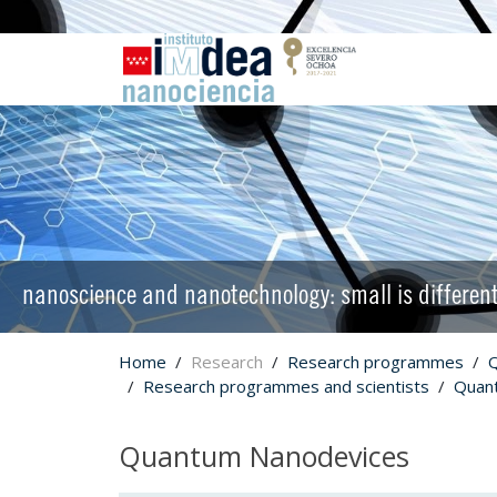
nanoscience and nanotechnology: small is differen
Home
Research
Research programmes
Research programmes and scientists
Quan
Quantum Nanodevices