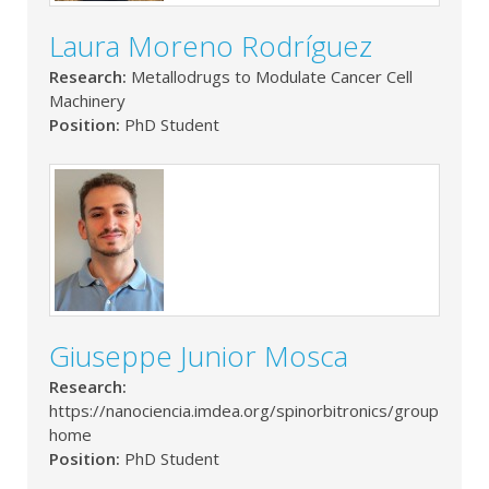
Laura Moreno Rodríguez
Research:
Metallodrugs to Modulate Cancer Cell
Machinery
Position:
PhD Student
Giuseppe Junior Mosca
Research:
https://nanociencia.imdea.org/spinorbitronics/group-
home
Position:
PhD Student