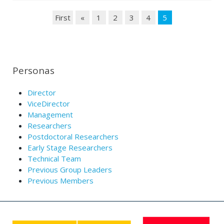
First
«
1
2
3
4
5
Personas
Director
ViceDirector
Management
Researchers
Postdoctoral Researchers
Early Stage Researchers
Technical Team
Previous Group Leaders
Previous Members