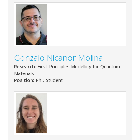
Gonzalo Nicanor Molina
Research:
First-Principles Modelling for Quantum
Materials
Position:
PhD Student