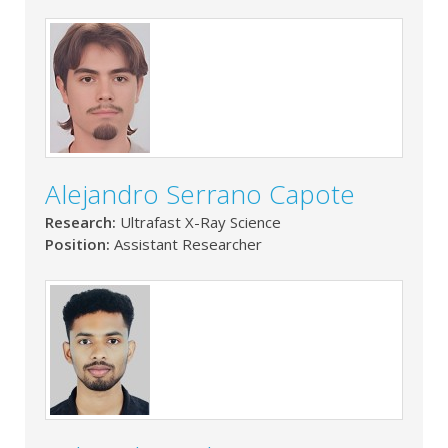
Alejandro Serrano Capote
Research:
Ultrafast X-Ray Science
Position:
Assistant Researcher