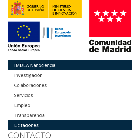
IMDEA Nanociencia
Investigación
Colaboraciones
Servicios
Empleo
Transparencia
Licitaciones
CONTACTO