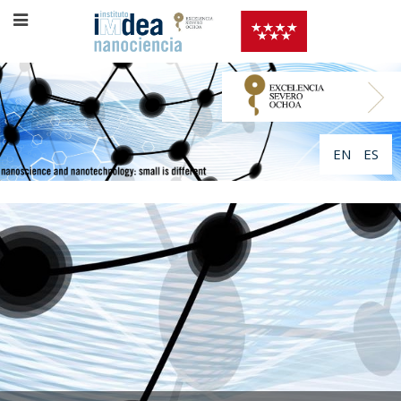
EN
ES