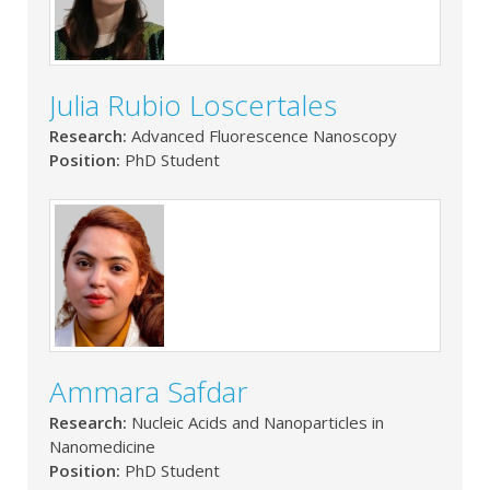
Julia Rubio Loscertales
Research:
Advanced Fluorescence Nanoscopy
Position:
PhD Student
Ammara Safdar
Research:
Nucleic Acids and Nanoparticles in
Nanomedicine
Position:
PhD Student