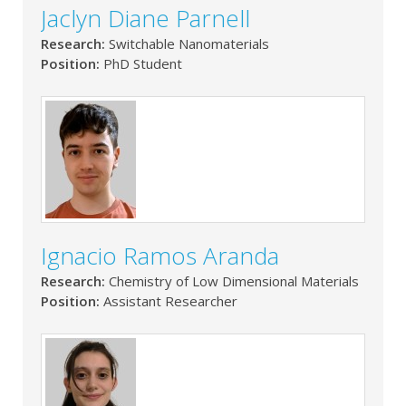
Jaclyn Diane Parnell
Research:
Switchable Nanomaterials
Position:
PhD Student
Ignacio Ramos Aranda
Research:
Chemistry of Low Dimensional Materials
Position:
Assistant Researcher