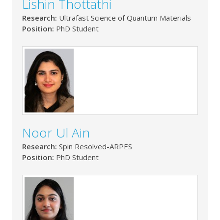
Lishin Thottathi
Research:
Ultrafast Science of Quantum Materials
Position:
PhD Student
Noor Ul Ain
Research:
Spin Resolved-ARPES
Position:
PhD Student