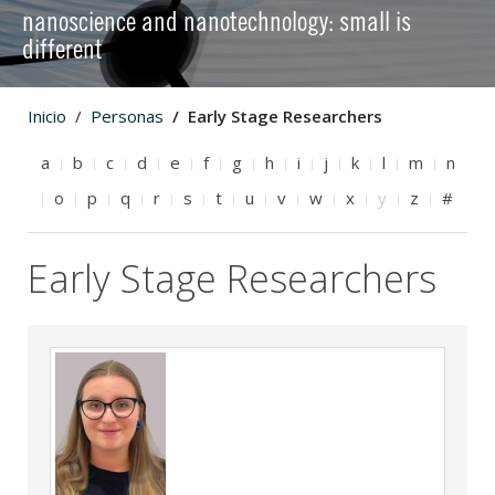
nanoscience and nanotechnology: small is
different
Inicio
Personas
Early Stage Researchers
a
b
c
d
e
f
g
h
i
j
k
l
m
n
o
p
q
r
s
t
u
v
w
x
y
z
#
Early Stage Researchers