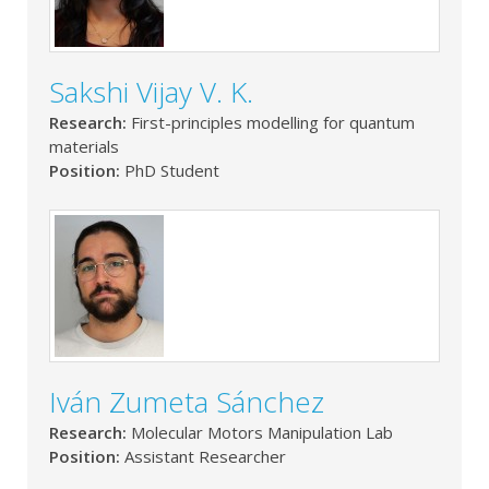
Sakshi Vijay V. K.
Research:
First-principles modelling for quantum
materials
Position:
PhD Student
Iván Zumeta Sánchez
Research:
Molecular Motors Manipulation Lab
Position:
Assistant Researcher