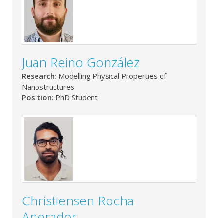
Juan Reino González
Research:
Modelling Physical Properties of
Nanostructures
Position:
PhD Student
Christiensen Rocha
Aperador