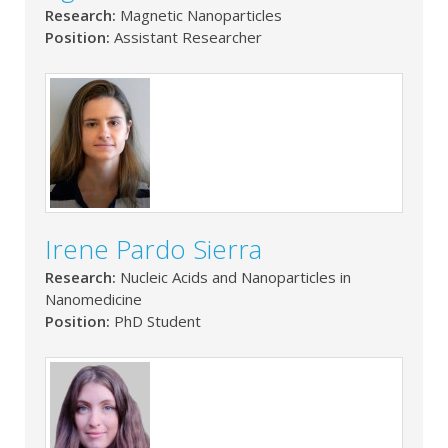
Research:
Magnetic Nanoparticles
Position:
Assistant Researcher
Irene Pardo Sierra
Research:
Nucleic Acids and Nanoparticles in
Nanomedicine
Position:
PhD Student