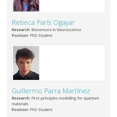
Rebeca París Ogayar
Research:
Biosensors in Neuroscience
Position:
PhD Student
Guillermo Parra Martínez
Research:
First-principles modelling for quantum
materials
Position:
PhD Student