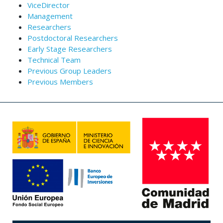
ViceDirector
Management
Researchers
Postdoctoral Researchers
Early Stage Researchers
Technical Team
Previous Group Leaders
Previous Members