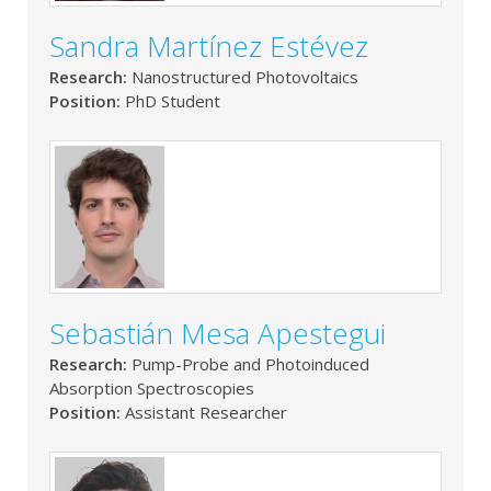
Sandra Martínez Estévez
Research:
Nanostructured Photovoltaics
Position:
PhD Student
Sebastián Mesa Apestegui
Research:
Pump-Probe and Photoinduced
Absorption Spectroscopies
Position:
Assistant Researcher