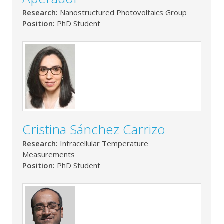
Research:
Nanostructured Photovoltaics Group
Position:
PhD Student
Cristina Sánchez Carrizo
Research:
Intracellular Temperature
Measurements
Position:
PhD Student