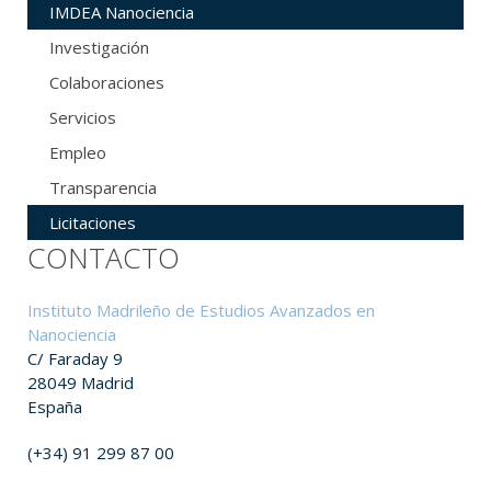
IMDEA Nanociencia
Investigación
Colaboraciones
Servicios
Empleo
Transparencia
Licitaciones
CONTACTO
Instituto Madrileño de Estudios Avanzados en
Nanociencia
C/ Faraday 9
28049 Madrid
España
(+34) 91 299 87 00