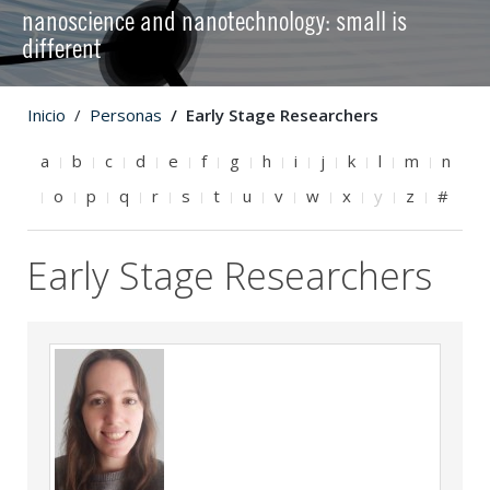
nanoscience and nanotechnology: small is
different
Inicio
Personas
Early Stage Researchers
a
b
c
d
e
f
g
h
i
j
k
l
m
n
o
p
q
r
s
t
u
v
w
x
y
z
#
Early Stage Researchers