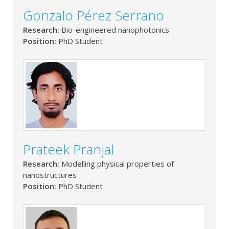
Gonzalo Pérez Serrano
Research:
Bio-engineered nanophotonics
Position:
PhD Student
Prateek Pranjal
Research:
Modelling physical properties of
nanostructures
Position:
PhD Student