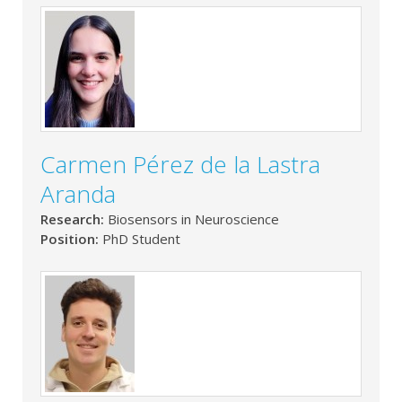
Carmen Pérez de la Lastra
Aranda
Research:
Biosensors in Neuroscience
Position:
PhD Student