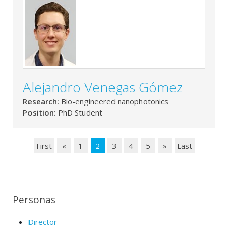
Alejandro Venegas Gómez
Research:
Bio-engineered nanophotonics
Position:
PhD Student
First
«
1
2
3
4
5
»
Last
Personas
Director