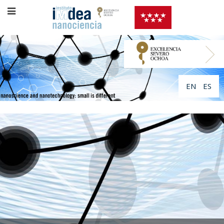
EN
ES