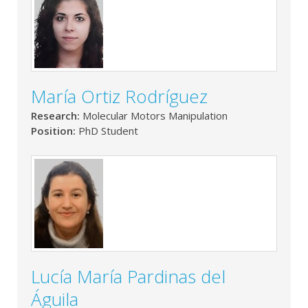
María Ortiz Rodríguez
Research:
Molecular Motors Manipulation
Position:
PhD Student
Lucía María Pardinas del
Águila