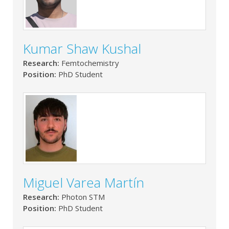
Kumar Shaw Kushal
Research:
Femtochemistry
Position:
PhD Student
Miguel Varea Martín
Research:
Photon STM
Position:
PhD Student